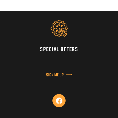
SPECIAL OFFERS
SIGN ME UP