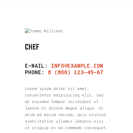
CHEF
E-MAIL:
INFO@EXAMPLE.COM
PHONE:
8 (800) 123-45-67
Lorem ipsum dolor sit amet,
consectetur adipisicing elit, sed
do eiusmod tempor incididunt ut
labore et dolore magna aliqua. Ut
enim ad minim veniam, quis nostrud
exercitation ullamco laboris nisi
ut aliquip ex ea commodo consequat.