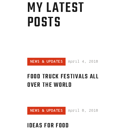
MY LATEST
POSTS
NEWS & UPDATES
April 4, 2018
FOOD TRUCK FESTIVALS ALL
OVER THE WORLD
NEWS & UPDATES
April 8, 2018
IDEAS FOR FOOD