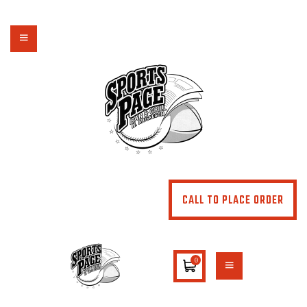
NORTHSIDE SPORTS PAGE
From breakfast to dinner & drink, we've got you covered
HOME
ABOUT
MENU
SPECIALS
CONTACT US
CALL TO PLACE ORDER
0