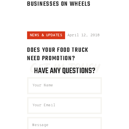
BUSINESSES ON WHEELS
NEWS & UPDATES
April 12, 2018
DOES YOUR FOOD TRUCK
NEED PROMOTION?
get in touch
HAVE ANY QUESTIONS?