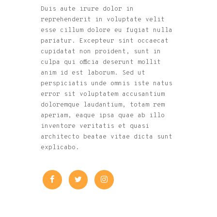
Duis aute irure dolor in
reprehenderit in voluptate velit
esse cillum dolore eu fugiat nulla
pariatur. Excepteur sint occaecat
cupidatat non proident, sunt in
culpa qui officia deserunt mollit
anim id est laborum. Sed ut
perspiciatis unde omnis iste natus
error sit voluptatem accusantium
doloremque laudantium, totam rem
aperiam, eaque ipsa quae ab illo
inventore veritatis et quasi
architecto beatae vitae dicta sunt
explicabo.