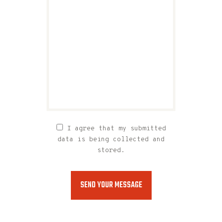
I agree that my submitted
data is being collected and
stored.