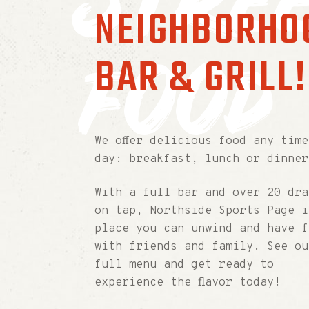
stre
NEIGHBORHO
food
BAR & GRILL!
We offer delicious food any time
day: breakfast, lunch or dinner
With a full bar and over 20 dra
on tap, Northside Sports Page i
place you can unwind and have f
with friends and family. See ou
full menu and get ready to
experience the flavor today!