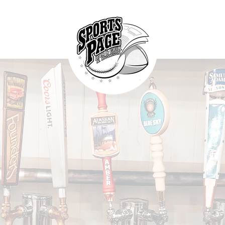
HOME
ABOUT
NORTHSIDE SPORTS PAGE
MENU
From breakfast to dinner & drink, we've got you covered
SPECIALS
CONTACT US
FOOD WITH
A CONSCIENCE