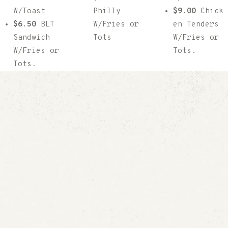
W/Toast
Philly
$9.00
Chick
$6.50
BLT
W/Fries or
en Tenders
Sandwich
Tots
W/Fries or
W/Fries or
Tots.
Tots.