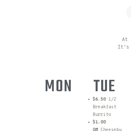
At 
It's
MON
TUE
$4.50
(2)
$6.50
1/2
Eggs, (1)
Breakfast
Side choice
Burrito
of Potato
$1.00
W/Toast
Off
Cheesebu