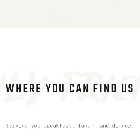
ily Frie
WHERE YOU CAN FIND US
Serving you breakfast, lunch, and dinner.