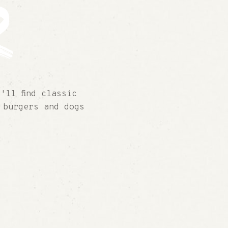
r
'll find classic
 burgers and dogs