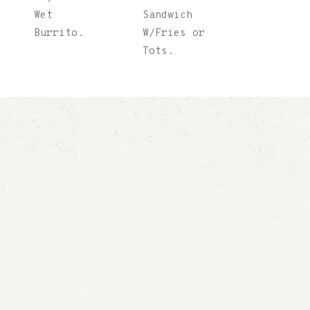
Wet
Sandwich
Burrito.
W/Fries or
Tots.