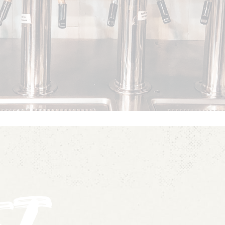
SEE OUR MENU