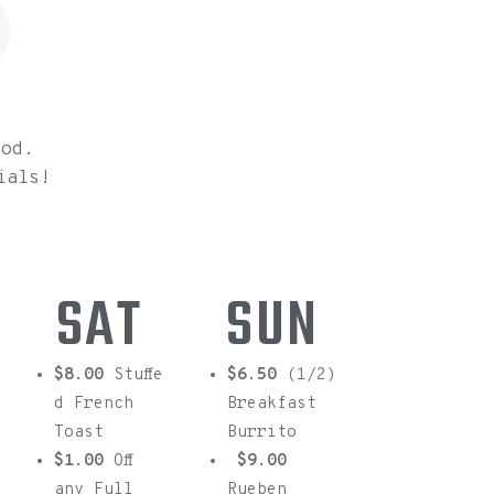
s
ood.
ials!
SAT
SUN
$8.00
Stuffe
$6.50
(1/2)
d French
Breakfast
Toast
Burrito
$1.00
Off
$9.00
any Full
Rueben