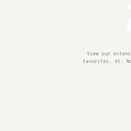
View our extens
favorites. At. N