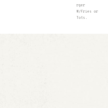
$6.00
(2)
rger
Chili Dogs
W/Fries or
W/Fries or
Tots.
Tots.