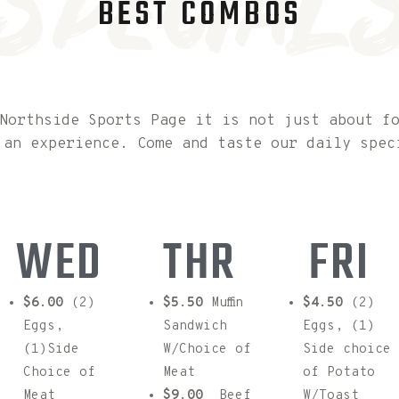
special
BEST COMBOS
Northside Sports Page it is not just about f
 an experience. Come and taste our daily spec
WED
THR
FRI
$6.00
(2)
$5.50
Muffin
$4.50
(2)
Eggs,
Sandwich
Eggs, (1)
(1)Side
W/Choice of
Side choice
Choice of
Meat
of Potato
Meat
$9.00
Beef
W/Toast