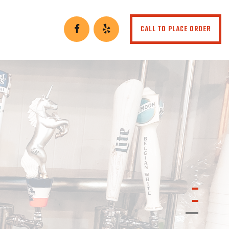
CALL TO PLACE ORDER