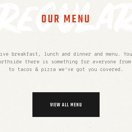
regula
OUR MENU
ive breakfast, lunch and dinner and menu. You
orthside there is something for everyone from
to tacos & pizza we've got you covered.
VIEW ALL MENU