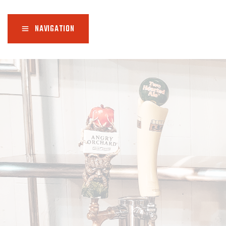
NAVIGATION