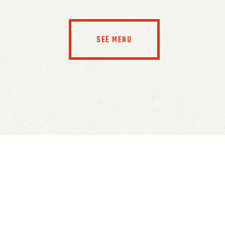
SEE MENU