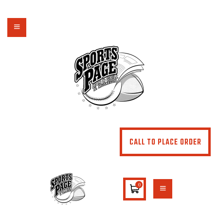
NORTHSIDE SPORTS PAGE
From breakfast to dinner & drink, we've got you covered
HOME
ABOUT
MENU
SPECIALS
CONTACT US
CALL TO PLACE ORDER
0