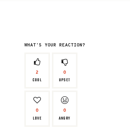
WHAT'S YOUR REACTION?
2
0
COOL
UPSET
0
0
LOVE
ANGRY