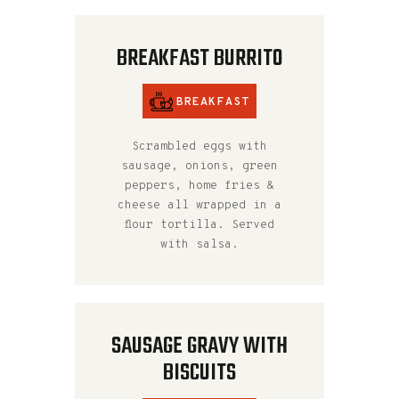
BREAKFAST BURRITO
BREAKFAST
Scrambled eggs with
sausage, onions, green
peppers, home fries &
cheese all wrapped in a
flour tortilla. Served
with salsa.
SAUSAGE GRAVY WITH
BISCUITS