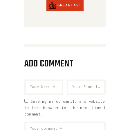
BREAKFAST
ADD COMMENT
Save my name, email, and website
in this browser for the next time I
comment.