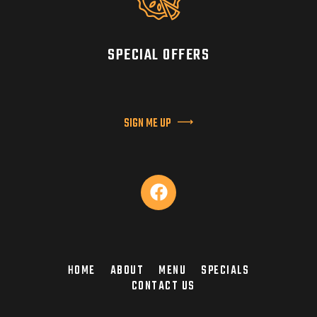
SPECIAL OFFERS
SIGN ME UP
HOME
ABOUT
MENU
SPECIALS
CONTACT US