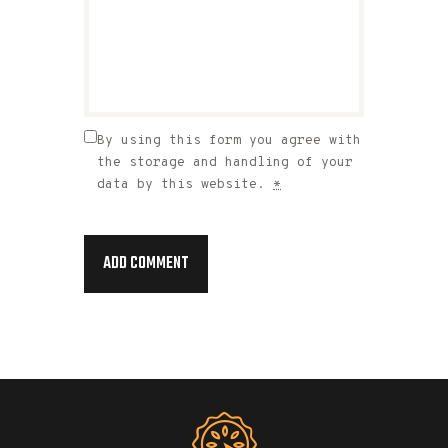
By using this form you agree with
the storage and handling of your
data by this website.
*