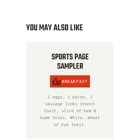
YOU MAY ALSO LIKE
SPORTS PAGE
SAMPLER
BREAKFAST
2 eggs, 2 bacon, 2
sausage links french
toast, slice of ham &
home fries. White, wheat
or rye toast.