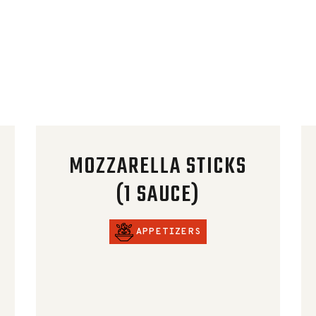
MOZZARELLA STICKS
(1 SAUCE)
APPETIZERS