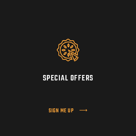
SPECIAL OFFERS
SIGN ME UP