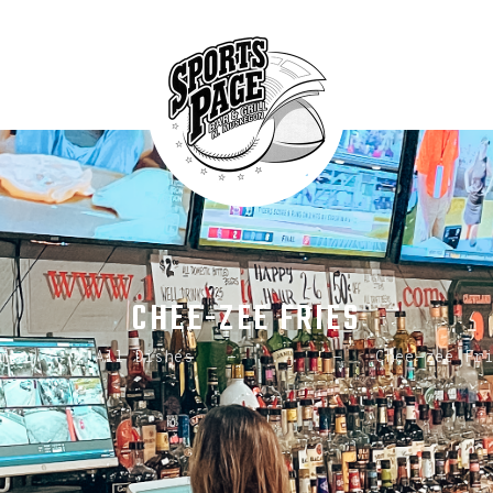
HOME
ABOUT
NORTHSIDE SPORTS PAGE
MENU
From breakfast to dinner & drink, we've got you covered
SPECIALS
CONTACT US
CHEE-ZEE FRIES
me
All Dishes
...
Chee-zee Fr