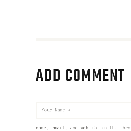
ADD COMMENT
name, email, and website in this bro