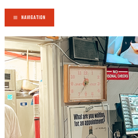
NAVIGATION
Ho