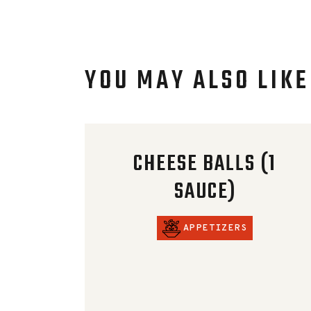
YOU MAY ALSO LIKE
CHEESE BALLS (1
SAUCE)
APPETIZERS