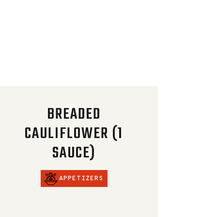
BREADED
CAULIFLOWER (1
SAUCE)
APPETIZERS