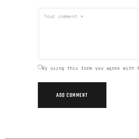
By using this form you agree with 