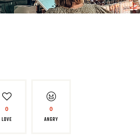
0
0
LOVE
ANGRY