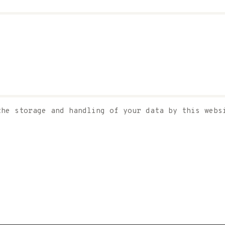
the storage and handling of your data by this web