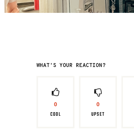
WHAT'S YOUR REACTION?
0
0
COOL
UPSET