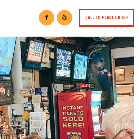
CALL TO PLACE ORDER
ies