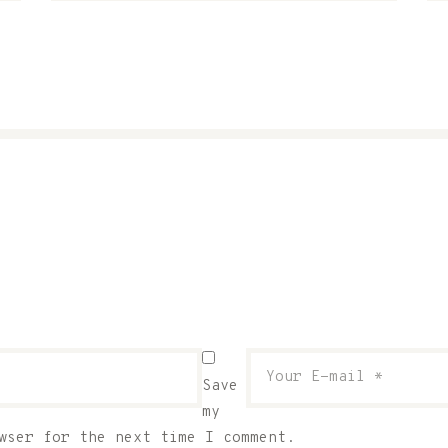
Save
my
wser for the next time I comment.