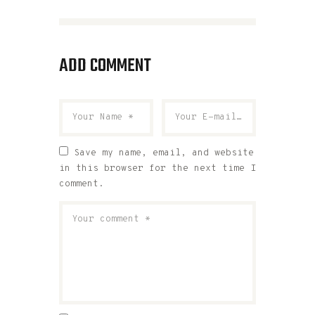
ADD COMMENT
Save my name, email, and website
in this browser for the next time I
comment.