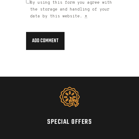
By using this form you agree with
the storage and handling of your
data by this website.
*
SPECIAL OFFERS