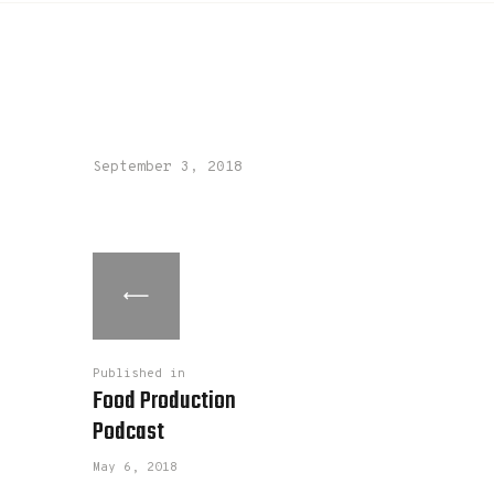
September 3, 2018
Published in
Food Production
Podcast
May 6, 2018