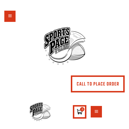
NORTHSIDE SPORTS PAGE
From breakfast to dinner & drink, we've got you covered
HOME
ABOUT
MENU
SPECIALS
CONTACT US
CALL TO PLACE ORDER
0