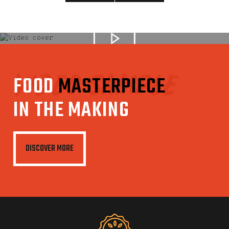
VIDEO SAMPLE
FOOD
MASTERPIECE
IN THE MAKING
DISCOVER MORE