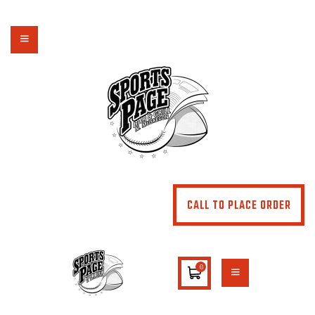
NORTHSIDE SPORTS PAGE
From breakfast to dinner & drink, we've got you covered
HOME
ABOUT
MENU
SPECIALS
CONTACT US
CALL TO PLACE ORDER
0