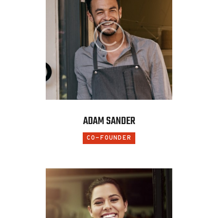
ADAM SANDER
CO-FOUNDER