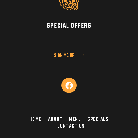
SPECIAL OFFERS
SIGN ME UP
HOME
ABOUT
MENU
SPECIALS
CONTACT US