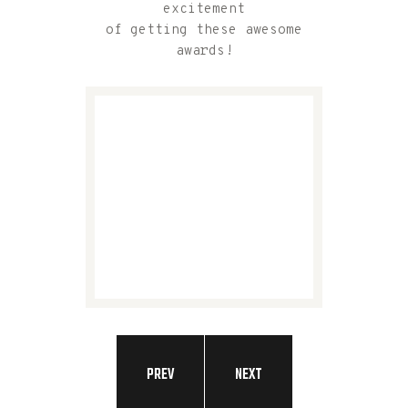
excitement
of getting these awesome
awards!
PREV
NEXT