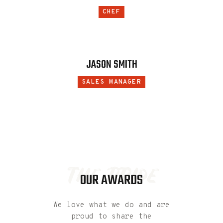
CHEF
JASON SMITH
SALES MANAGER
the pride
OUR AWARDS
We love what we do and are
proud to share the