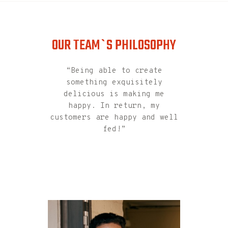
the motto
OUR TEAM`S PHILOSOPHY
“Being able to create
something exquisitely
delicious is making me
happy. In return, my
customers are happy and well
fed!”