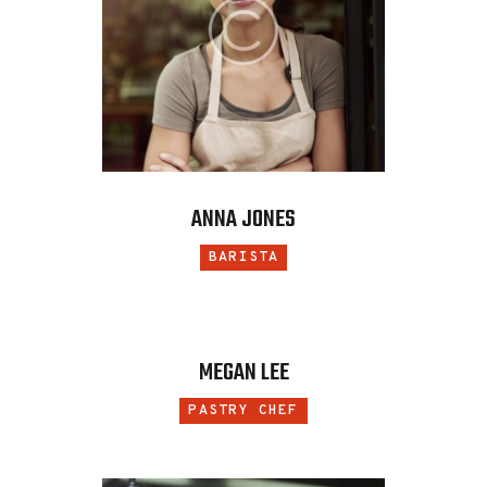
ANNA JONES
BARISTA
MEGAN LEE
PASTRY CHEF