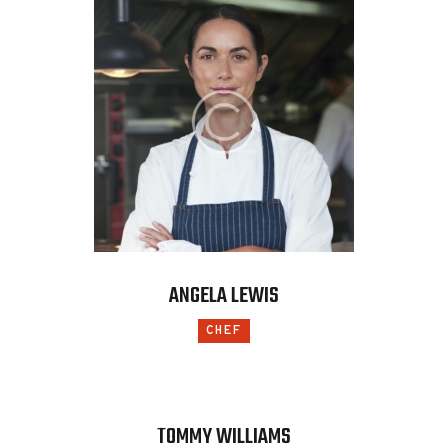
ANGELA LEWIS
CHEF
TOMMY WILLIAMS