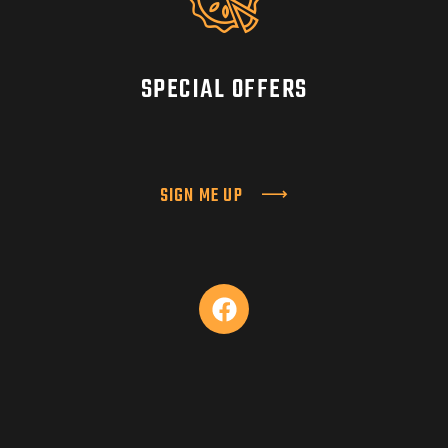
SPECIAL OFFERS
SIGN ME UP