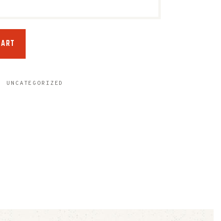
CART
,
UNCATEGORIZED