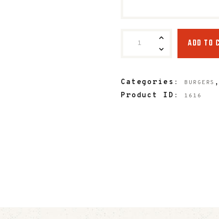
ADD TO 
Categories:
BURGERS
Product ID:
1616