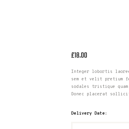
£
18
.
00
Integer lobortis laoree
sem et velit pretium f
sodales tristique quam
Donec placerat sollici
Delivery Date: