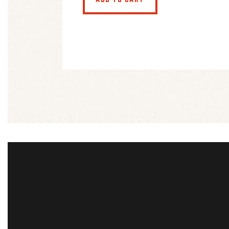
ADD TO CART