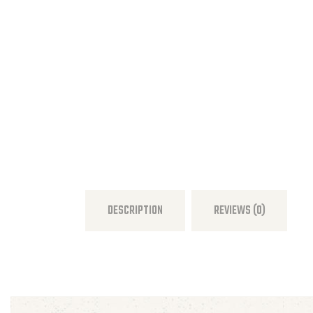
DESCRIPTION
REVIEWS (0)