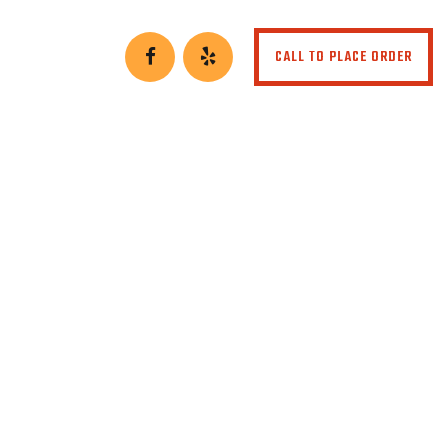
CALL TO PLACE ORDER
r