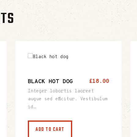
CTS
BLACK HOT DOG
£
18
.
00
Integer lobortis laoreet
augue sed efficitur. Vestibulum
id…
ADD TO CART