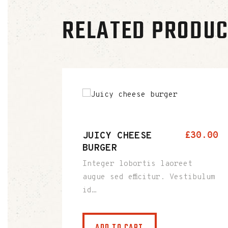
RELATED PRODU
JUICY CHEESE
£
30
.
00
BURGER
Integer lobortis laoreet
augue sed efficitur. Vestibulum
id…