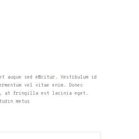
t augue sed efficitur. Vestibulum id
ermentum vel vitae enim. Donec
, at fringilla est lacinia eget.
tudin metus