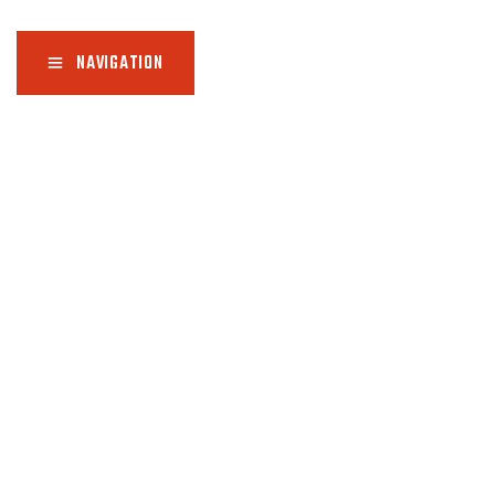
NAVIGATION