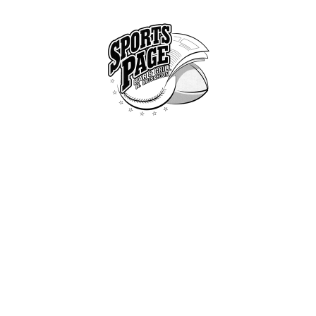
HOME
ABOUT
NORTHSIDE SPORTS PAGE
MENU
From breakfast to dinner & drink, we've got you covered
SPECIALS
CONTACT US
THE DUTCH BURGER
Home
Shop
...
The dutch burge