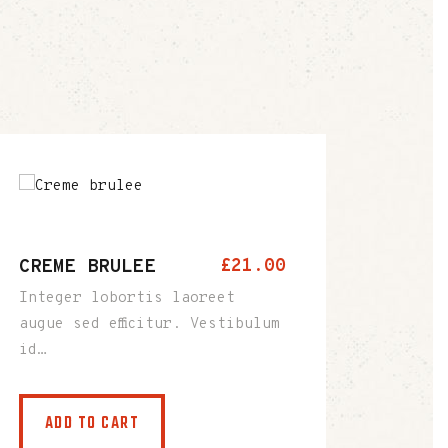
CREME BRULEE
£
21
.
00
Integer lobortis laoreet
augue sed efficitur. Vestibulum
id…
ADD TO CART