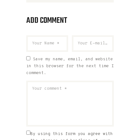
ADD COMMENT
Save my name, email, and website
in this browser for the next time I
comment.
By using this form you agree with