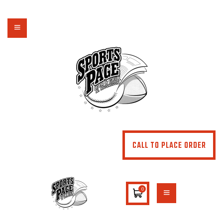
NORTHSIDE SPORTS PAGE
From breakfast to dinner & drink, we've got you covered
HOME
ABOUT
MENU
SPECIALS
CONTACT US
CALL TO PLACE ORDER
0