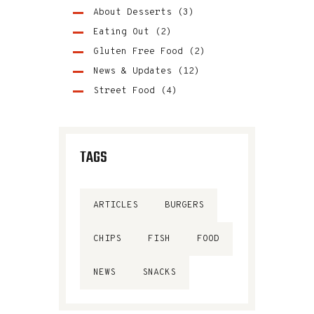
About Desserts
(3)
Eating Out
(2)
Gluten Free Food
(2)
News & Updates
(12)
Street Food
(4)
TAGS
ARTICLES
BURGERS
CHIPS
FISH
FOOD
NEWS
SNACKS