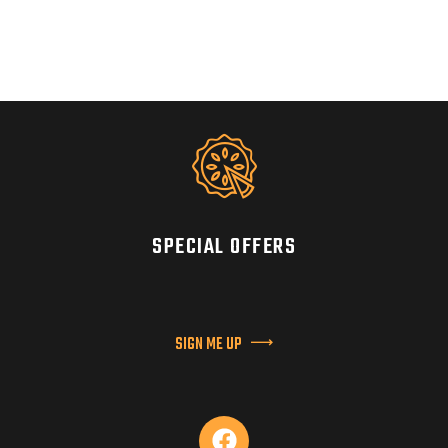
SPECIAL OFFERS
SIGN ME UP