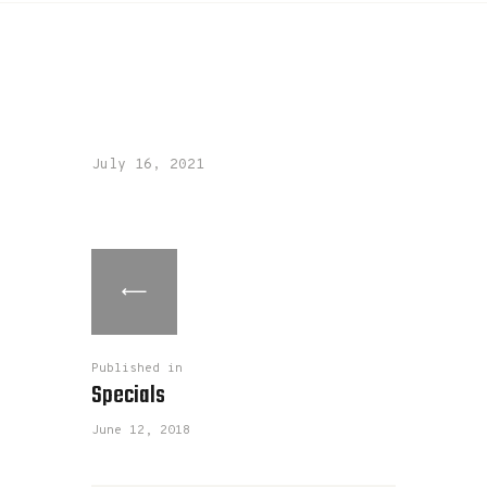
July 16, 2021
Published in
Specials
June 12, 2018