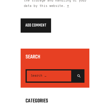
the storage and handling of your
data by this website.
*
SEARCH
CATEGORIES