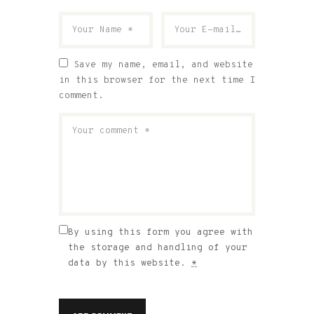
Save my name, email, and website
in this browser for the next time I
comment.
By using this form you agree with
the storage and handling of your
data by this website.
*