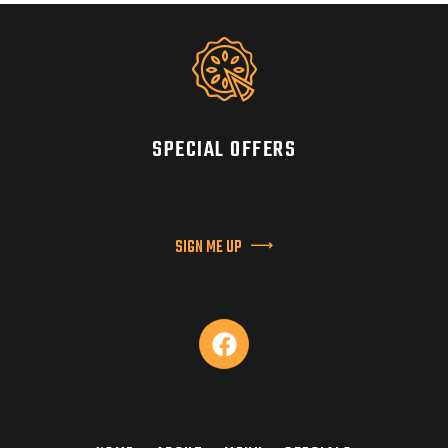
SPECIAL OFFERS
SIGN ME UP