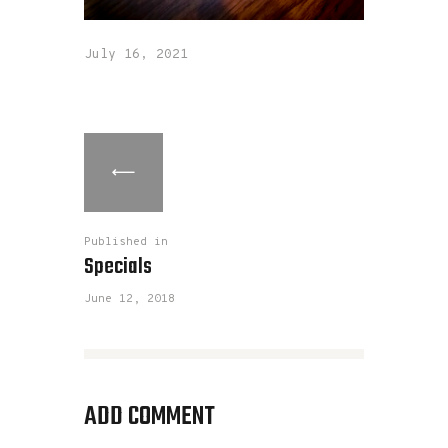
July 16, 2021
Published in
Specials
June 12, 2018
ADD COMMENT