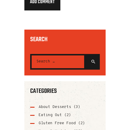
SEARCH
CATEGORIES
About Desserts
(3)
Eating Out
(2)
Gluten Free Food
(2)