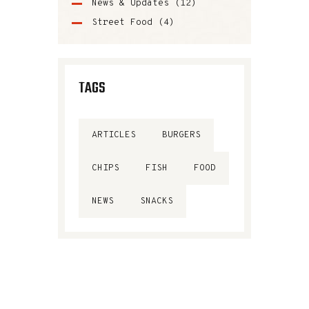
News & Updates
(12)
Street Food
(4)
TAGS
ARTICLES
BURGERS
CHIPS
FISH
FOOD
NEWS
SNACKS