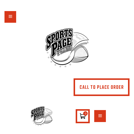
NORTHSIDE SPORTS PAGE
From breakfast to dinner & drink, we've got you covered
HOME
ABOUT
MENU
SPECIALS
CONTACT US
CALL TO PLACE ORDER
0