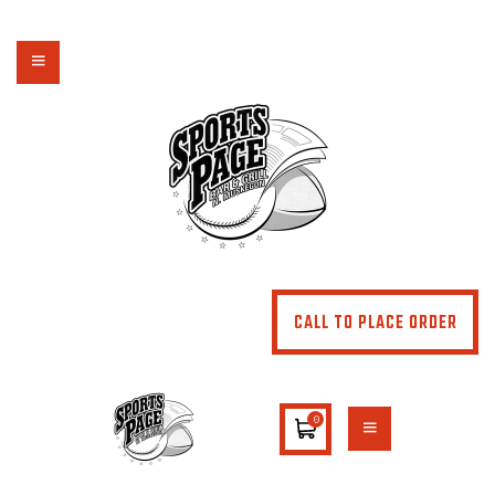
NORTHSIDE SPORTS PAGE
From breakfast to dinner & drink, we've got you covered
HOME
ABOUT
MENU
SPECIALS
CONTACT US
CALL TO PLACE ORDER
0