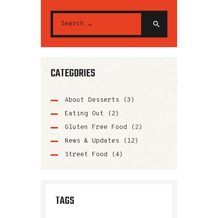
CATEGORIES
About Desserts
(3)
Eating Out
(2)
Gluten Free Food
(2)
News & Updates
(12)
Street Food
(4)
TAGS