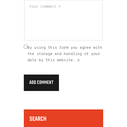
By using this form you agree with
the storage and handling of your
data by this website.
*
SEARCH