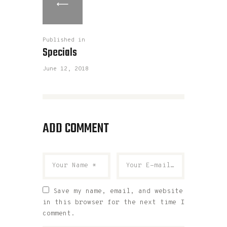
Published in
Specials
June 12, 2018
ADD COMMENT
Save my name, email, and website
in this browser for the next time I
comment.