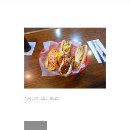
August 12, 2021