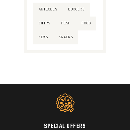
ARTICLES
BURGERS
CHIPS
FISH
FOOD
NEWS
SNACKS
SPECIAL OFFERS