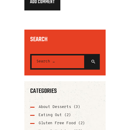
SEARCH
CATEGORIES
About Desserts
(3)
Eating Out
(2)
Gluten Free Food
(2)