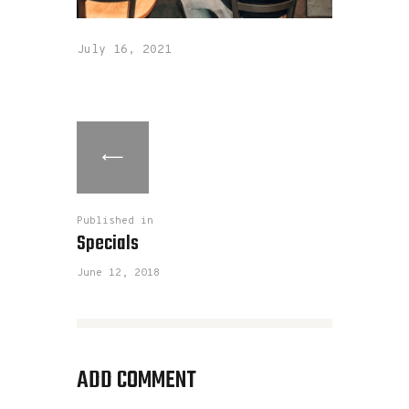
July 16, 2021
Published in
Specials
June 12, 2018
ADD COMMENT