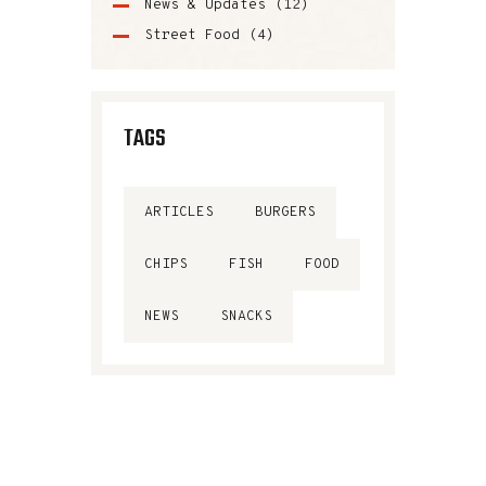
News & Updates
(12)
Street Food
(4)
TAGS
ARTICLES
BURGERS
CHIPS
FISH
FOOD
NEWS
SNACKS