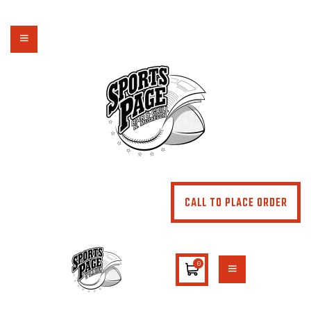
NORTHSIDE SPORTS PAGE
From breakfast to dinner & drink, we've got you covered
HOME
ABOUT
MENU
SPECIALS
CONTACT US
CALL TO PLACE ORDER
0