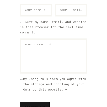
Save my name, email, and website
in this browser for the next time I
comment.
By using this form you agree with
the storage and handling of your
data by this website.
*