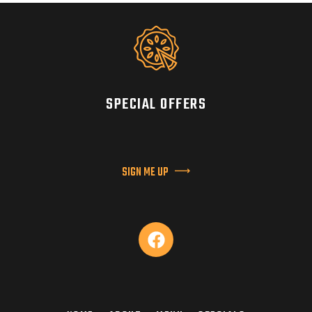
SPECIAL OFFERS
SIGN ME UP