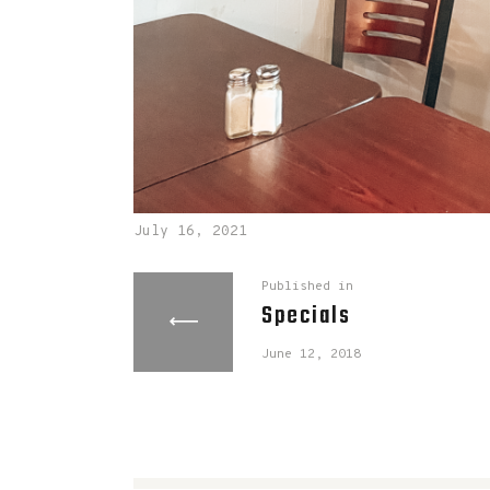
July 16, 2021
Published in
Specials
June 12, 2018