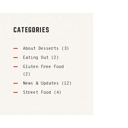
CATEGORIES
About Desserts
(3)
Eating Out
(2)
Gluten Free Food
(2)
News & Updates
(12)
Street Food
(4)