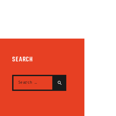
SEARCH