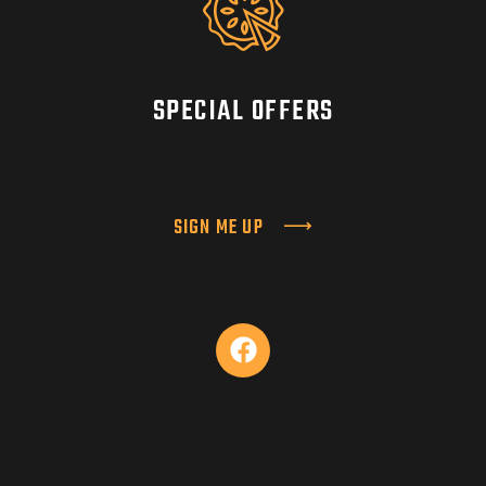
SPECIAL OFFERS
SIGN ME UP