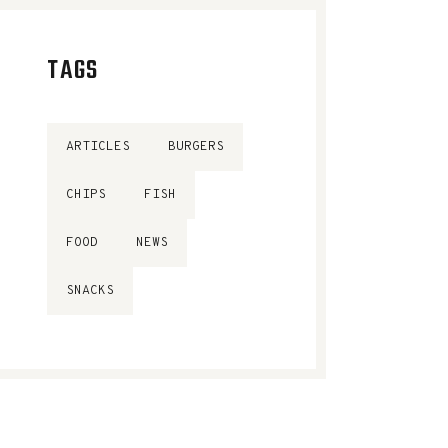
TAGS
ARTICLES
BURGERS
CHIPS
FISH
FOOD
NEWS
SNACKS