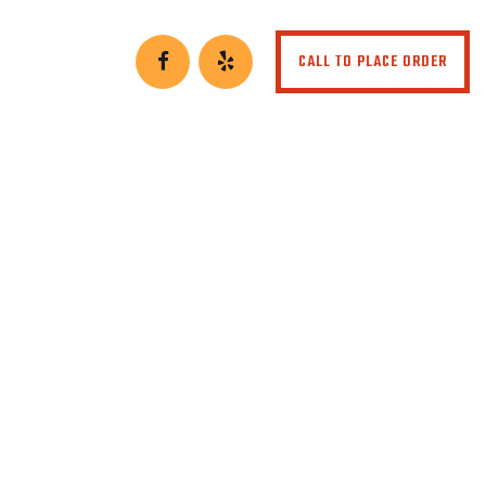
CALL TO PLACE ORDER