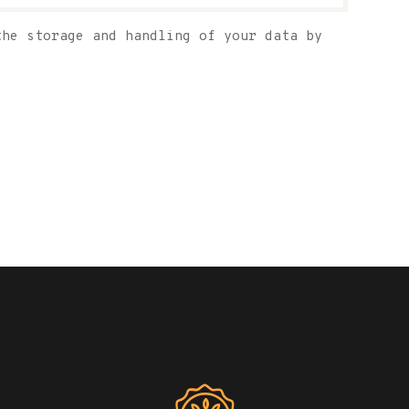
the storage and handling of your data by