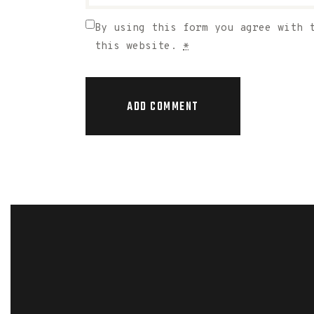
By using this form you agree with 
this website.
*