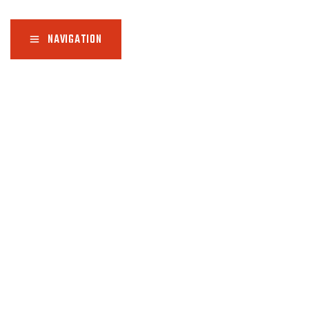
NAVIGATION