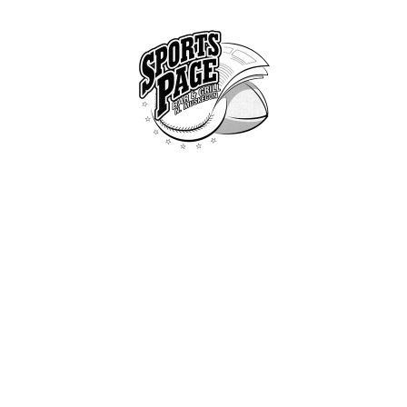
HOME
ABOUT
NORTHSIDE SPORTS PAGE
MENU
From breakfast to dinner & drink, we've got you covered
SPECIALS
CONTACT US
ATTACHMENT: IMG_1713
Home
Specials
Attachment: IMG_1713