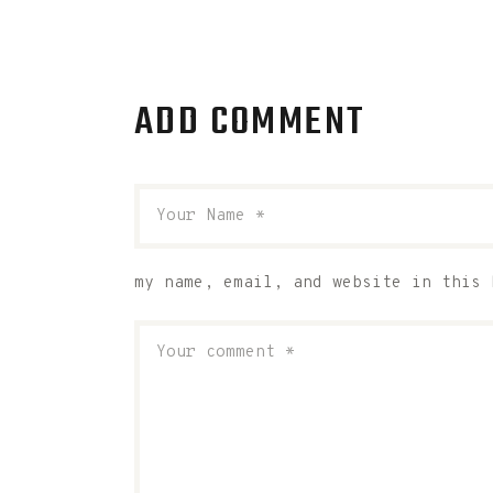
ADD COMMENT
my name, email, and website in this 