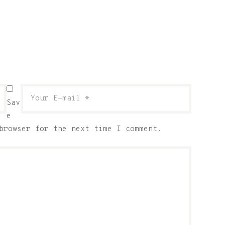
Sav
e
browser for the next time I comment.