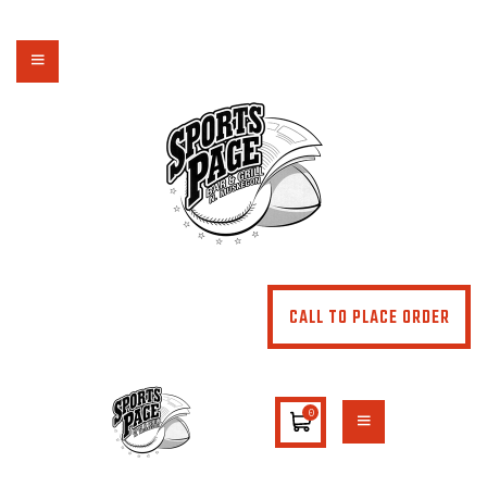
NORTHSIDE SPORTS PAGE
From breakfast to dinner & drink, we've got you covered
HOME
ABOUT
MENU
SPECIALS
CONTACT US
CALL TO PLACE ORDER
0