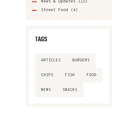
News & Updates
(12)
Street Food
(4)
TAGS
ARTICLES
BURGERS
CHIPS
FISH
FOOD
NEWS
SNACKS