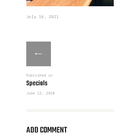
July 16, 2021
Published in
Specials
June 12, 2018
ADD COMMENT