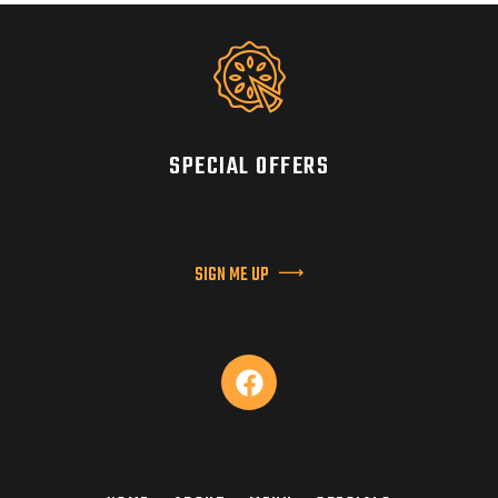
SPECIAL OFFERS
SIGN ME UP