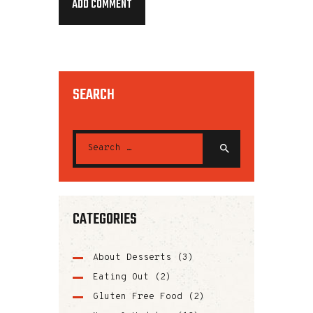
SEARCH
CATEGORIES
About Desserts
(3)
Eating Out
(2)
Gluten Free Food
(2)