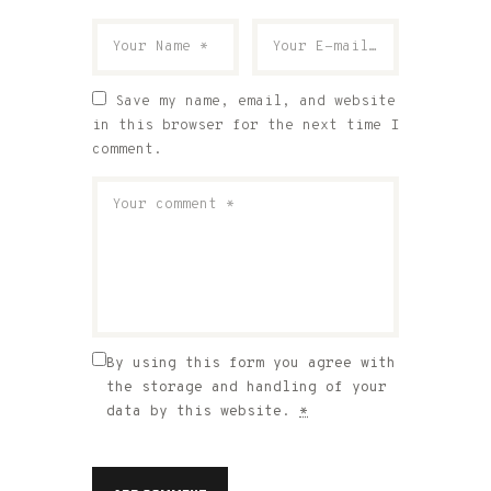
Save my name, email, and website
in this browser for the next time I
comment.
By using this form you agree with
the storage and handling of your
data by this website.
*