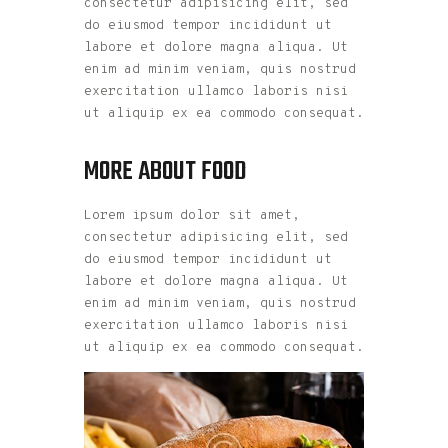
consectetur adipisicing elit, sed
do eiusmod tempor incididunt ut
labore et dolore magna aliqua. Ut
enim ad minim veniam, quis nostrud
exercitation ullamco laboris nisi
ut aliquip ex ea commodo consequat.
MORE ABOUT FOOD
Lorem ipsum dolor sit amet,
consectetur adipisicing elit, sed
do eiusmod tempor incididunt ut
labore et dolore magna aliqua. Ut
enim ad minim veniam, quis nostrud
exercitation ullamco laboris nisi
ut aliquip ex ea commodo consequat.