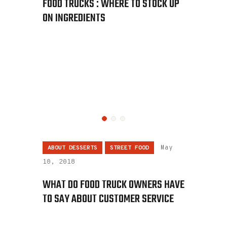
FOOD TRUCKS : WHERE TO STOCK UP
ON INGREDIENTS
ABOUT DESSERTS
STREET FOOD
May
10, 2018
WHAT DO FOOD TRUCK OWNERS HAVE
TO SAY ABOUT CUSTOMER SERVICE