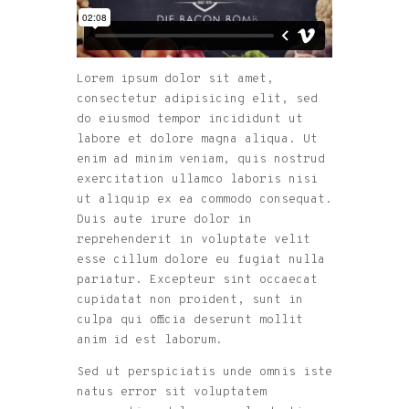
Lorem ipsum dolor sit amet,
consectetur adipisicing elit, sed
do eiusmod tempor incididunt ut
labore et dolore magna aliqua. Ut
enim ad minim veniam, quis nostrud
exercitation ullamco laboris nisi
ut aliquip ex ea commodo consequat.
Duis aute irure dolor in
reprehenderit in voluptate velit
esse cillum dolore eu fugiat nulla
pariatur. Excepteur sint occaecat
cupidatat non proident, sunt in
culpa qui officia deserunt mollit
anim id est laborum.
Sed ut perspiciatis unde omnis iste
natus error sit voluptatem