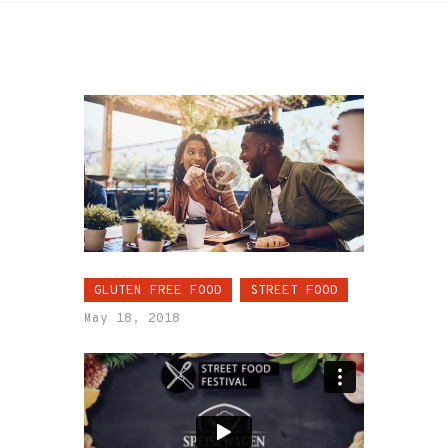
GLUTEN FREE FOOD
STREET FOOD
May 18, 2018