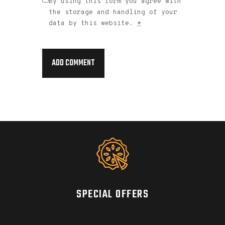
By using this form you agree with
the storage and handling of your
data by this website.
*
SPECIAL OFFERS