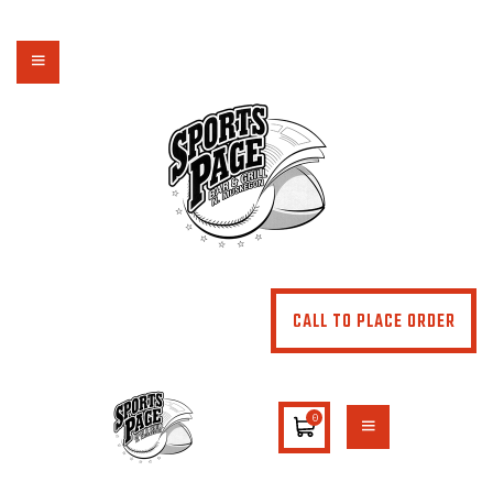
NORTHSIDE SPORTS PAGE
From breakfast to dinner & drink, we've got you covered
HOME
ABOUT
MENU
SPECIALS
CONTACT US
CALL TO PLACE ORDER
0