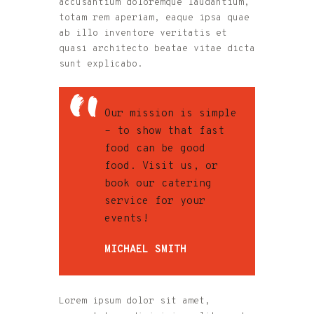
accusantium doloremque laudantium,
totam rem aperiam, eaque ipsa quae
ab illo inventore veritatis et
quasi architecto beatae vitae dicta
sunt explicabo.
Our mission is simple
– to show that fast
food can be good
food. Visit us, or
book our catering
service for your
events!
MICHAEL SMITH
Lorem ipsum dolor sit amet,