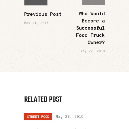
Who Would
Previous Post
Become a
May 14, 2018
Successful
Food Truck
Owner?
May 22, 2018
RELATED POST
STREET FOOD
May 30, 2018