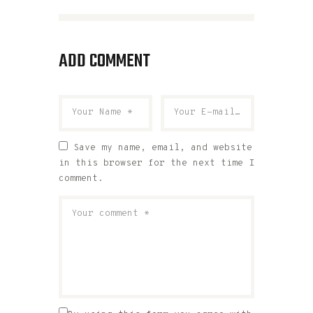
ADD COMMENT
Save my name, email, and website
in this browser for the next time I
comment.