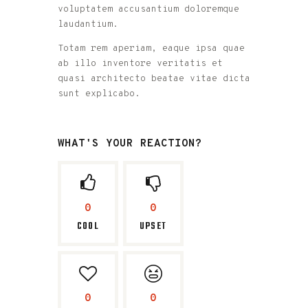
voluptatem accusantium doloremque
laudantium.
Totam rem aperiam, eaque ipsa quae
ab illo inventore veritatis et
quasi architecto beatae vitae dicta
sunt explicabo.
WHAT'S YOUR REACTION?
0
0
COOL
UPSET
0
0