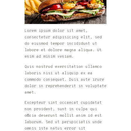
Lorem ipsum dolor sit amet,
consectetur adipisicing elit, sed
do eiusmod tempor incididunt ut
labore et dolore magna aliqua. Ut
enim ad minim veniam.
Quis nostrud exercitation ullamco
laboris nisi ut aliquip ex ea
commodo consequat. Duis aute irure
dolor in reprehenderit in voluptate
amet.
Excepteur sint occaecat cupidatat
non proident, sunt in culpa qui
officia deserunt mollit anim id est
laborum. Sed ut perspiciatis unde
omnis iste natus error sit