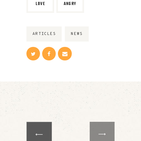
LOVE
ANGRY
ARTICLES
NEWS