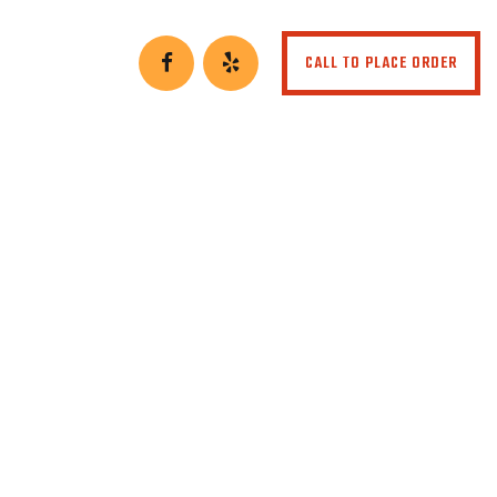
CALL TO PLACE ORDER
to