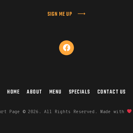
SIGN ME UP
HOME
ABOUT
MENU
SPECIALS
CONTACT US
port Page
©
2026. All Rights Reserved. Made with