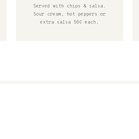
Served with chips & salsa.
Sour cream, hot peppers or
extra salsa 50¢ each.