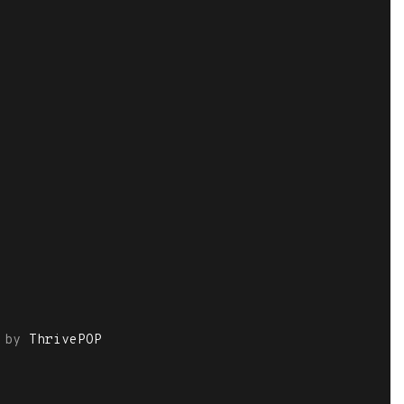
by
ThrivePOP