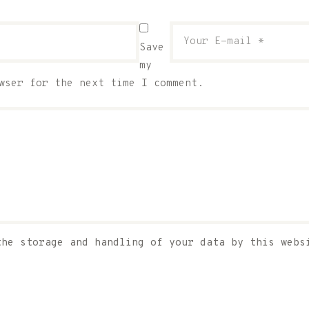
Save
my
wser for the next time I comment.
the storage and handling of your data by this web