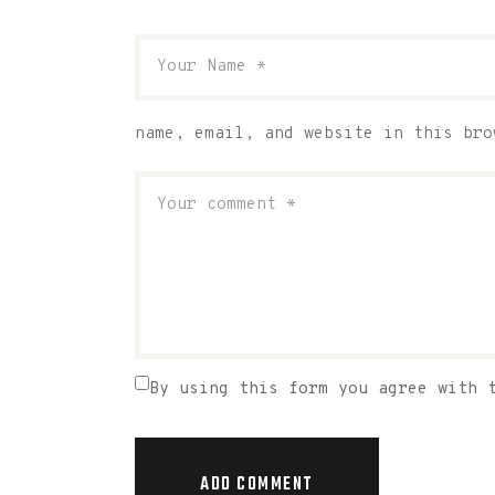
name, email, and website in this bro
By using this form you agree with 