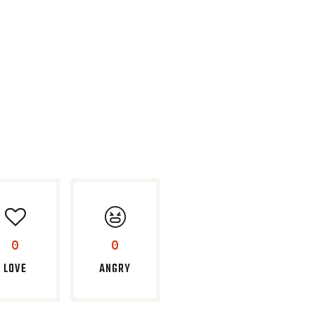
0
0
LOVE
ANGRY