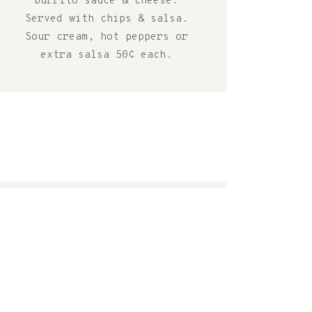
burrito sauce & cheese.
Served with chips & salsa.
Sour cream, hot peppers or
extra salsa 50¢ each.