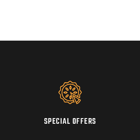
SPECIAL OFFERS