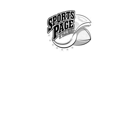
HOME
ABOUT
NORTHSIDE SPORTS PAGE
MENU
From breakfast to dinner & drink, we've got you covered
SPECIALS
CONTACT US
BEAN BURRITO
ome
All Dishes
...
Bean Burri