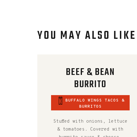
YOU MAY ALSO LIKE
BEEF & BEAN
BURRITO
BUFFALO WINGS TACOS &
BURRITOS
Stuffed with onions, lettuce
& tomatoes. Covered with