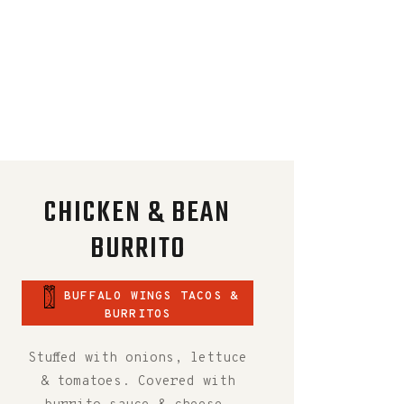
CHICKEN & BEAN
BURRITO
BUFFALO WINGS TACOS &
BURRITOS
Stuffed with onions, lettuce
& tomatoes. Covered with