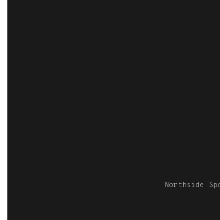
Northside S