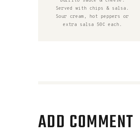
burrito sauce & cheese.
Served with chips & salsa.
Sour cream, hot peppers or
extra salsa 50¢ each.
ADD COMMENT