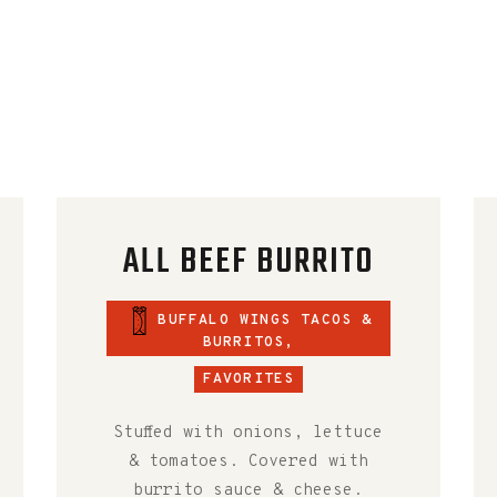
ALL BEEF BURRITO
BUFFALO WINGS TACOS &
BURRITOS
,
FAVORITES
Stuffed with onions, lettuce
& tomatoes. Covered with
burrito sauce & cheese.