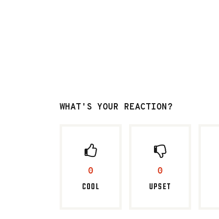
WHAT'S YOUR REACTION?
0
0
COOL
UPSET