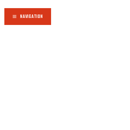
NAVIGATION
H