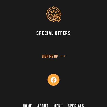
SPECIAL OFFERS
SIGN ME UP
HOME
ABOUT
MENU
SPECIALS