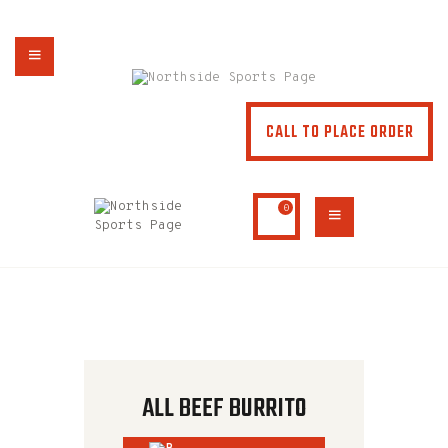
NORTHSIDE SPORTS PAGE
From breakfast to dinner & drink, we've got you covered
CALL TO PLACE ORDER
HOME
ABOUT
MENU
0
SPECIALS
CONTACT US
ALL BEEF BURRITO