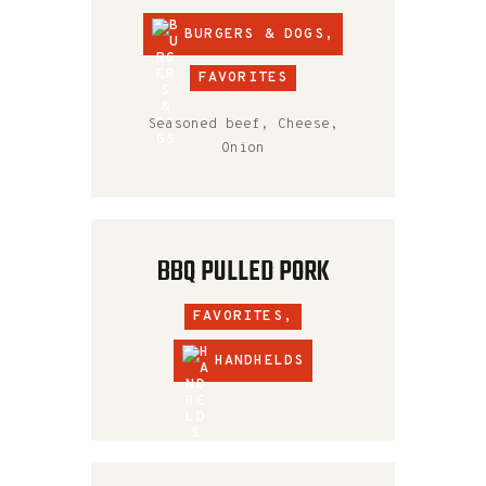
BURGERS & DOGS
,
FAVORITES
Seasoned beef, Cheese,
Onion
BBQ PULLED PORK
FAVORITES,
HANDHELDS