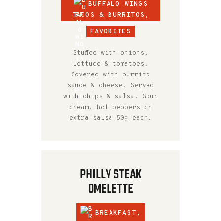
BUFFALO WINGS
TACOS & BURRITOS
,
FAVORITES
Stuffed with onions,
lettuce & tomatoes.
Covered with burrito
sauce & cheese. Served
with chips & salsa. Sour
cream, hot peppers or
extra salsa 50¢ each.
PHILLY STEAK
OMELETTE
BREAKFAST
,