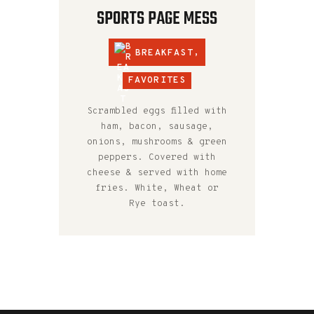
SPORTS PAGE MESS
BREAKFAST
,
FAVORITES
Scrambled eggs filled with
ham, bacon, sausage,
onions, mushrooms & green
peppers. Covered with
cheese & served with home
fries. White, Wheat or
Rye toast.