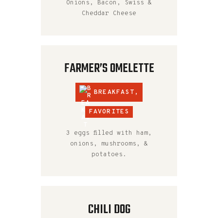
Onions, Bacon, Swiss &
Cheddar Cheese
FARMER’S OMELETTE
BREAKFAST
,
FAVORITES
3 eggs filled with ham,
onions, mushrooms, &
potatoes.
CHILI DOG