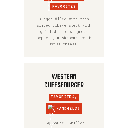
FAVORITES
3 eggs filled With thin
sliced ribeye steak with
grilled onions, green
peppers, mushrooms, with
swiss cheese.
WESTERN
CHEESEBURGER
FAVORITES,
HANDHELDS
BBQ Sauce, Grilled