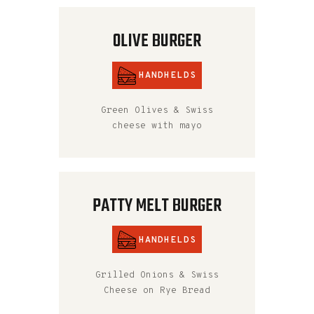
OLIVE BURGER
HANDHELDS
Green Olives & Swiss
cheese with mayo
PATTY MELT BURGER
HANDHELDS
Grilled Onions & Swiss
Cheese on Rye Bread