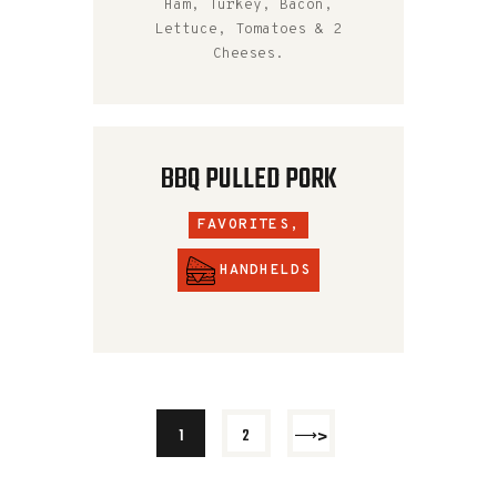
Ham, Turkey, Bacon,
Lettuce, Tomatoes & 2
Cheeses.
BBQ PULLED PORK
FAVORITES,
HANDHELDS
>
1
2