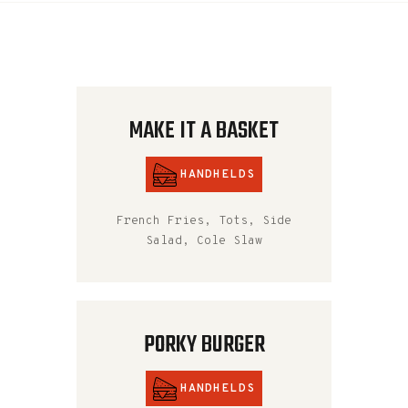
MAKE IT A BASKET
HANDHELDS
French Fries, Tots, Side
Salad, Cole Slaw
PORKY BURGER
HANDHELDS