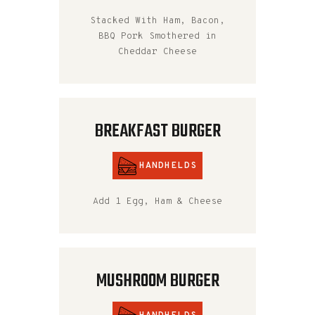
Stacked With Ham, Bacon,
BBQ Pork Smothered in
Cheddar Cheese
BREAKFAST BURGER
HANDHELDS
Add 1 Egg, Ham & Cheese
MUSHROOM BURGER