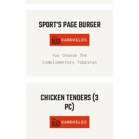
SPORT’S PAGE BURGER
HANDHELDS
You Choose The
Complimentary Toppings
CHICKEN TENDERS (3
PC)
HANDHELDS