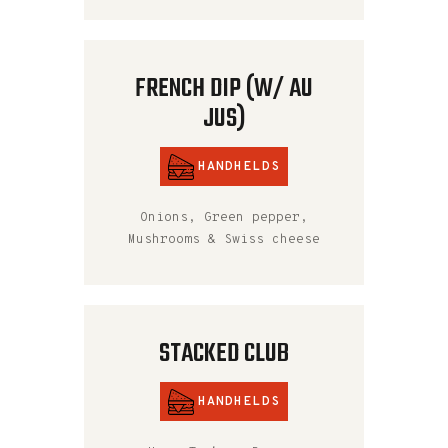
FRENCH DIP (W/ AU
JUS)
HANDHELDS
Onions, Green pepper,
Mushrooms & Swiss cheese
STACKED CLUB
HANDHELDS