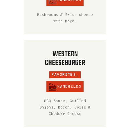
HANDHELDS
Mushrooms & Swiss cheese
with mayo.
WESTERN
CHEESEBURGER
FAVORITES,
HANDHELDS
BBQ Sauce, Grilled
Onions, Bacon, Swiss &
Cheddar Cheese