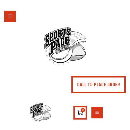
NORTHSIDE SPORTS PAGE
From breakfast to dinner & drink, we've got you covered
HOME
ABOUT
MENU
SPECIALS
CONTACT US
CALL TO PLACE ORDER
0