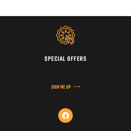
SPECIAL OFFERS
SIGN ME UP