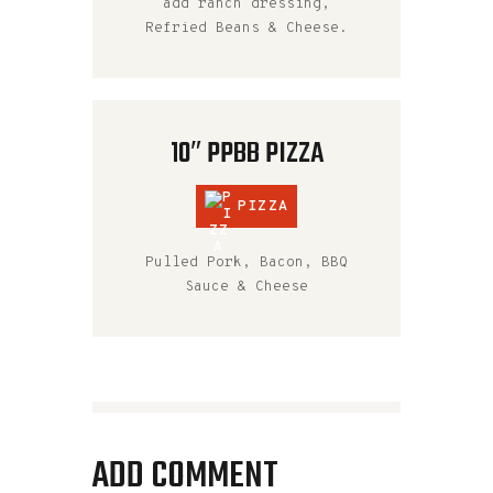
add ranch dressing,
Refried Beans & Cheese.
10″ PPBB PIZZA
PIZZA
Pulled Pork, Bacon, BBQ
Sauce & Cheese
ADD COMMENT