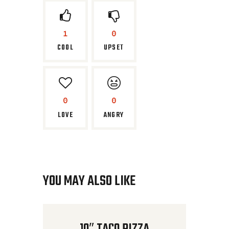
1
0
COOL
UPSET
0
0
LOVE
ANGRY
YOU MAY ALSO LIKE
10″ TACO PIZZA