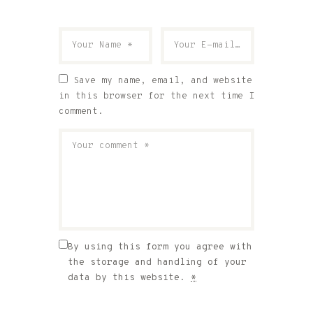
Save my name, email, and website
in this browser for the next time I
comment.
By using this form you agree with
the storage and handling of your
data by this website.
*