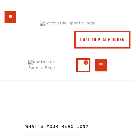
NORTHSIDE SPORTS PAGE
From breakfast to dinner & drink, we've got you covered
CALL TO PLACE ORDER
HOME
ABOUT
MENU
0
SPECIALS
CONTACT US
WHAT'S YOUR REACTION?