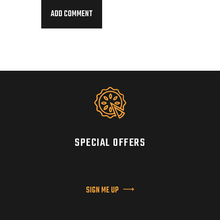
SPECIAL OFFERS
SIGN ME UP