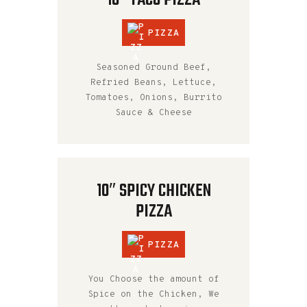
PIZZA
Seasoned Ground Beef,
Refried Beans, Lettuce,
Tomatoes, Onions, Burrito
Sauce & Cheese
10″ SPICY CHICKEN
PIZZA
PIZZA
You Choose the amount of
Spice on the Chicken, We