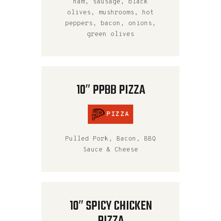
ham, sausage, black
olives, mushrooms, hot
peppers, bacon, onions,
green olives
10″ PPBB PIZZA
PIZZA
Pulled Pork, Bacon, BBQ
Sauce & Cheese
10″ SPICY CHICKEN