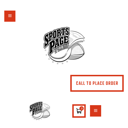
NORTHSIDE SPORTS PAGE
From breakfast to dinner & drink, we've got you covered
HOME
ABOUT
MENU
SPECIALS
CONTACT US
CALL TO PLACE ORDER
0