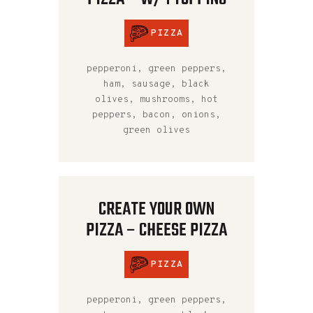
PIZZA
pepperoni, green peppers,
ham, sausage, black
olives, mushrooms, hot
peppers, bacon, onions,
green olives
CREATE YOUR OWN
PIZZA – CHEESE PIZZA
PIZZA
pepperoni, green peppers,