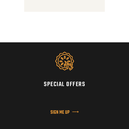
SPECIAL OFFERS
SIGN ME UP