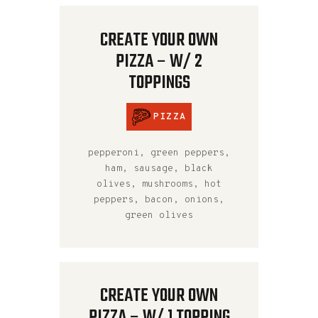
CREATE YOUR OWN
PIZZA – W/ 2
TOPPINGS
PIZZA
pepperoni, green peppers,
ham, sausage, black
olives, mushrooms, hot
peppers, bacon, onions,
green olives
CREATE YOUR OWN
PIZZA – W/ 1 TOPPING