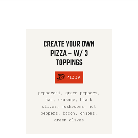
CREATE YOUR OWN
PIZZA – W/ 3
TOPPINGS
PIZZA
pepperoni, green peppers,
ham, sausage, black
olives, mushrooms, hot
peppers, bacon, onions,
green olives