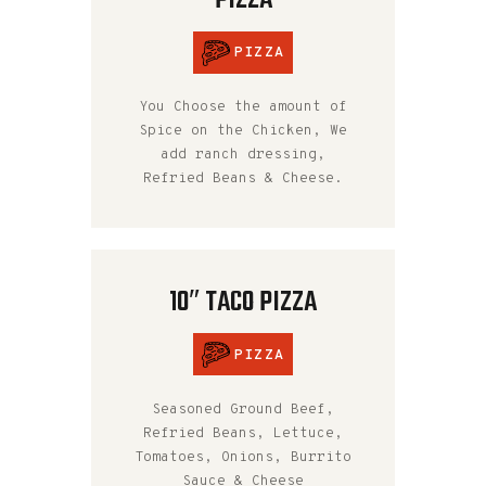
PIZZA
PIZZA
You Choose the amount of
Spice on the Chicken, We
add ranch dressing,
Refried Beans & Cheese.
10″ TACO PIZZA
PIZZA
Seasoned Ground Beef,
Refried Beans, Lettuce,
Tomatoes, Onions, Burrito
Sauce & Cheese