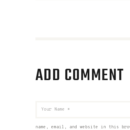
ADD COMMENT
name, email, and website in this bro