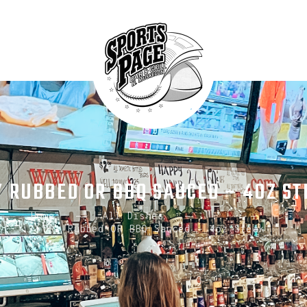
HOME
ABOUT
NORTHSIDE SPORTS PAGE
MENU
From breakfast to dinner & drink, we've got you covered
SPECIALS
CONTACT US
Y RUBBED OR BBQ SAUCED – 4OZ ST
Home
All Dishes
...
Dry Rubbed OR BBQ Sauced – 4oz Steak