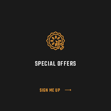
SPECIAL OFFERS
SIGN ME UP