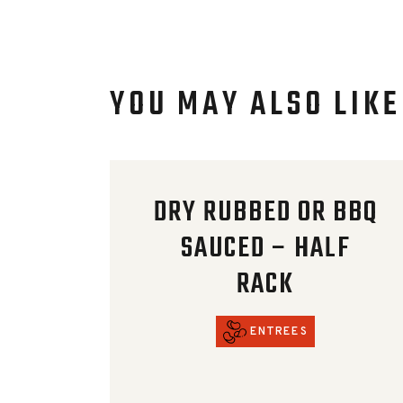
YOU MAY ALSO LIKE
DRY RUBBED OR BBQ
SAUCED – HALF
RACK
ENTREES