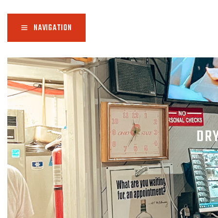
NAVIGATION
DR