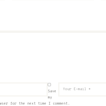
Save
my
wser for the next time I comment.