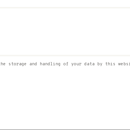
the storage and handling of your data by this web