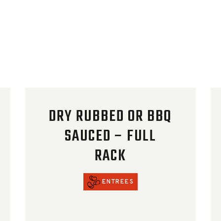
DRY RUBBED OR BBQ
SAUCED – FULL
RACK
ENTREES