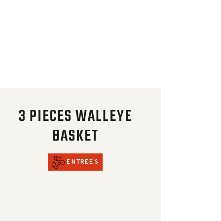
3 PIECES WALLEYE
BASKET
ENTREES