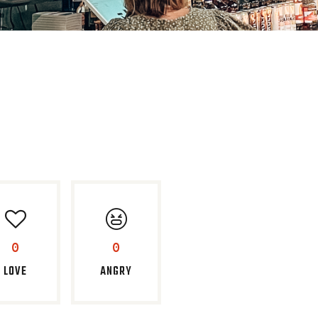
0
0
LOVE
ANGRY