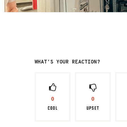
WHAT'S YOUR REACTION?
0
0
COOL
UPSET