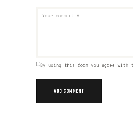
By using this form you agree with 