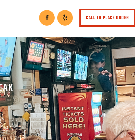
CALL TO PLACE ORDER
EAK