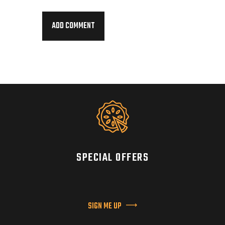
SPECIAL OFFERS
SIGN ME UP