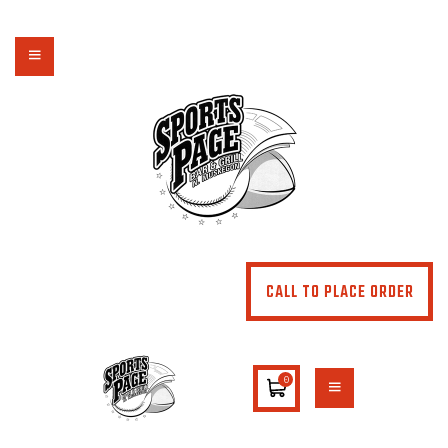
NORTHSIDE SPORTS PAGE
From breakfast to dinner & drink, we've got you covered
HOME
ABOUT
MENU
SPECIALS
CONTACT US
CALL TO PLACE ORDER
0