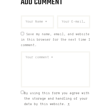
ADD COMMENT
Save my name, email, and website
in this browser for the next time I
comment.
By using this form you agree with
the storage and handling of your
data by this website.
*