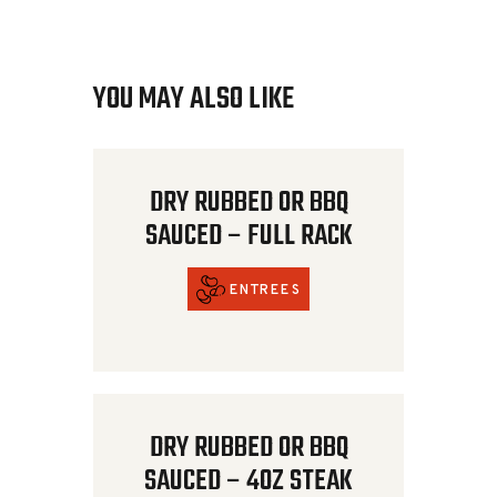
YOU MAY ALSO LIKE
DRY RUBBED OR BBQ
SAUCED – FULL RACK
ENTREES
DRY RUBBED OR BBQ
SAUCED – 4OZ STEAK