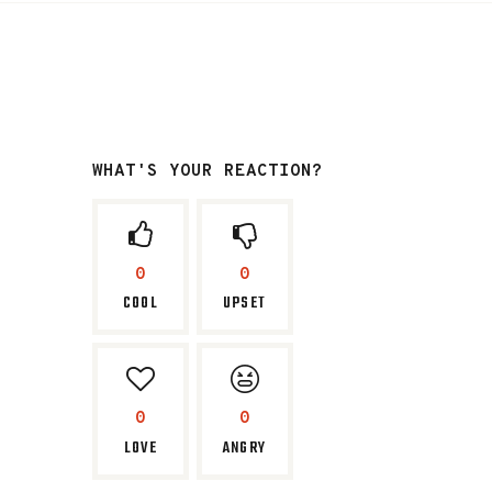
WHAT'S YOUR REACTION?
0
0
COOL
UPSET
0
0
LOVE
ANGRY