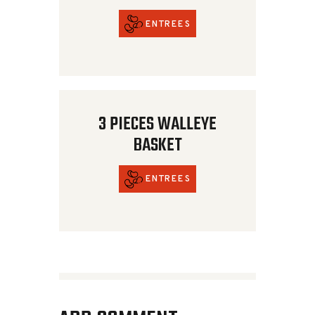
ENTREES
3 PIECES WALLEYE
BASKET
ENTREES