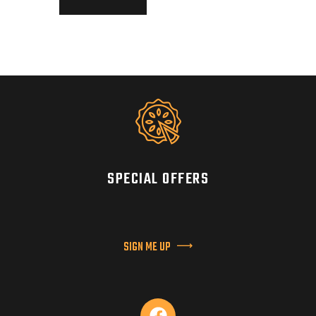
SPECIAL OFFERS
SIGN ME UP