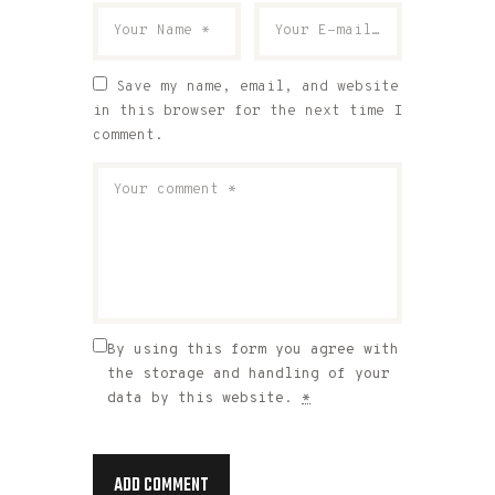
Save my name, email, and website
in this browser for the next time I
comment.
By using this form you agree with
the storage and handling of your
data by this website.
*