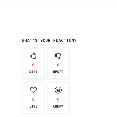
WHAT'S YOUR REACTION?
0
0
COOL
UPSET
0
0
LOVE
ANGRY