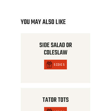
YOU MAY ALSO LIKE
SIDE SALAD OR
COLESLAW
SIDES
TATOR TOTS