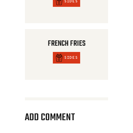
SIDES
FRENCH FRIES
SIDES
ADD COMMENT