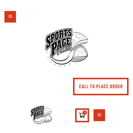
NORTHSIDE SPORTS PAGE
From breakfast to dinner & drink, we've got you covered
HOME
ABOUT
MENU
SPECIALS
CONTACT US
CALL TO PLACE ORDER
0