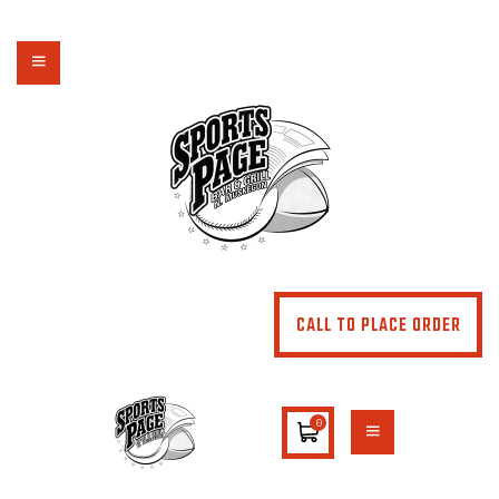
NORTHSIDE SPORTS PAGE
From breakfast to dinner & drink, we've got you covered
HOME
ABOUT
MENU
SPECIALS
CONTACT US
CALL TO PLACE ORDER
0