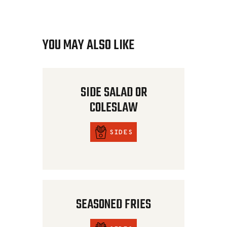
YOU MAY ALSO LIKE
SIDE SALAD OR
COLESLAW
SIDES
SEASONED FRIES