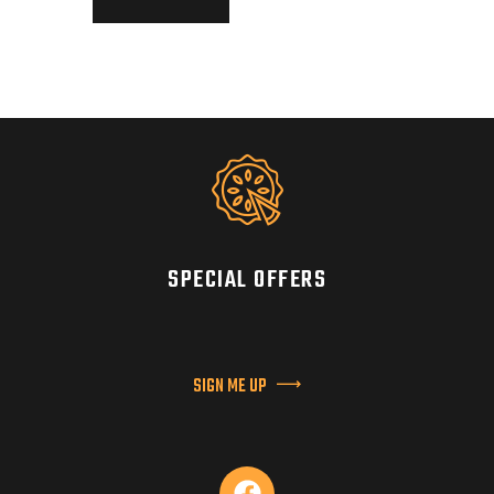
SPECIAL OFFERS
SIGN ME UP