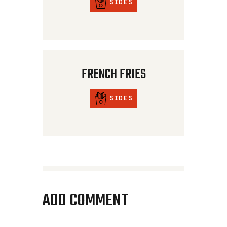
SIDES
FRENCH FRIES
SIDES
ADD COMMENT