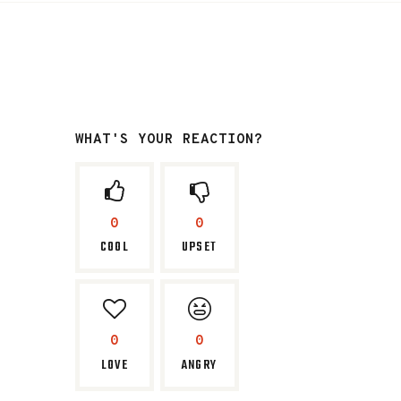
WHAT'S YOUR REACTION?
0
0
COOL
UPSET
0
0
LOVE
ANGRY