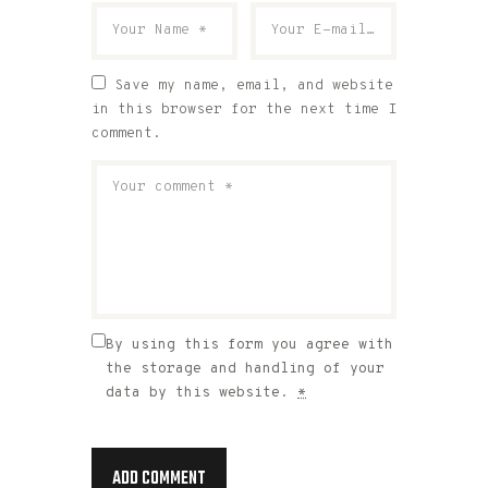
Save my name, email, and website
in this browser for the next time I
comment.
By using this form you agree with
the storage and handling of your
data by this website.
*