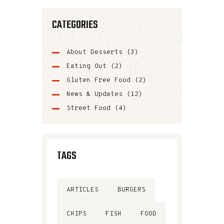
CATEGORIES
About Desserts
(3)
Eating Out
(2)
Gluten Free Food
(2)
News & Updates
(12)
Street Food
(4)
TAGS
ARTICLES
BURGERS
CHIPS
FISH
FOOD