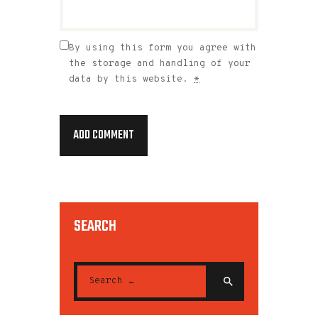
By using this form you agree with
the storage and handling of your
data by this website.
*
SEARCH