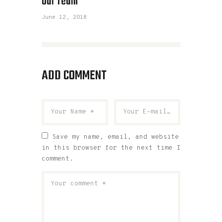
Our Team
June 12, 2018
ADD COMMENT
Save my name, email, and website
in this browser for the next time I
comment.