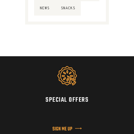
NEWS
SNACKS
SPECIAL OFFERS
SIGN ME UP