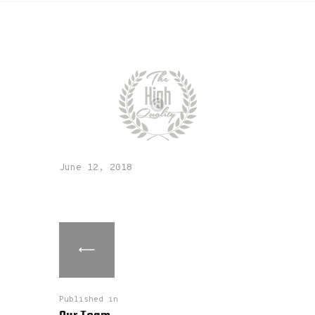
June 12, 2018
Published in