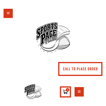
NORTHSIDE SPORTS PAGE
From breakfast to dinner & drink, we've got you covered
HOME
ABOUT
MENU
SPECIALS
CONTACT US
CALL TO PLACE ORDER
0