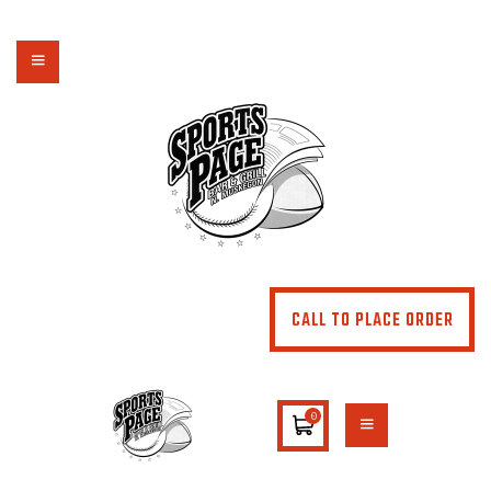
NORTHSIDE SPORTS PAGE
From breakfast to dinner & drink, we've got you covered
HOME
ABOUT
MENU
SPECIALS
CONTACT US
CALL TO PLACE ORDER
0