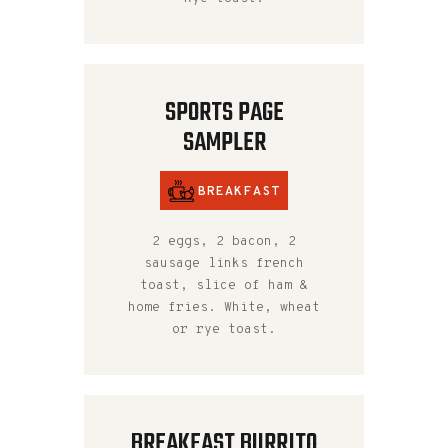
SPORTS PAGE
SAMPLER
BREAKFAST
2 eggs, 2 bacon, 2
sausage links french
toast, slice of ham &
home fries. White, wheat
or rye toast.
BREAKFAST BURRITO