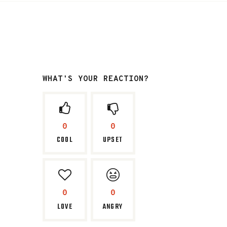
WHAT'S YOUR REACTION?
0
0
COOL
UPSET
0
0
LOVE
ANGRY