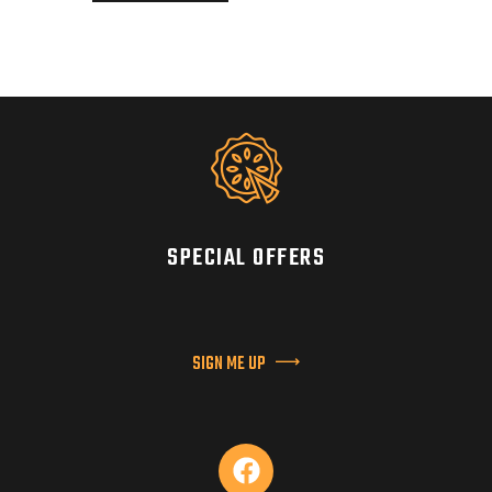
SPECIAL OFFERS
SIGN ME UP