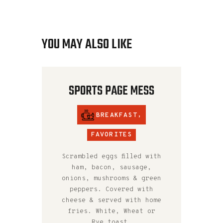
YOU MAY ALSO LIKE
SPORTS PAGE MESS
BREAKFAST
,
FAVORITES
Scrambled eggs filled with
ham, bacon, sausage,
onions, mushrooms & green
peppers. Covered with
cheese & served with home
fries. White, Wheat or
Rye toast.