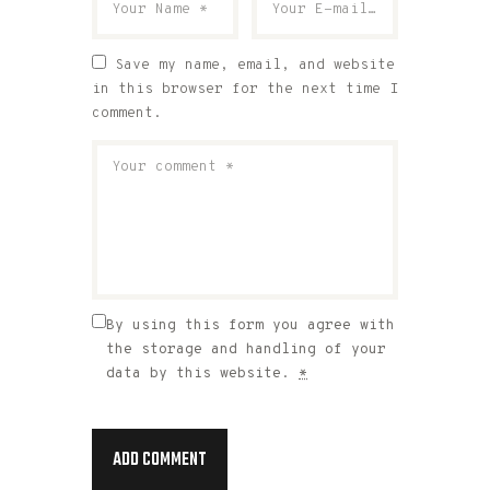
Save my name, email, and website
in this browser for the next time I
comment.
By using this form you agree with
the storage and handling of your
data by this website.
*