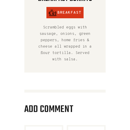
BREAKFAST
Scrambled eggs with
sausage, onions, green
peppers, home fries &
cheese all wrapped in a
flour tortilla. Served
with salsa.
ADD COMMENT