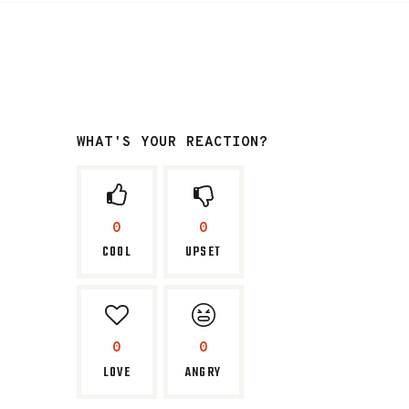
WHAT'S YOUR REACTION?
0
0
COOL
UPSET
0
0
LOVE
ANGRY