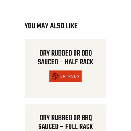
YOU MAY ALSO LIKE
DRY RUBBED OR BBQ
SAUCED – HALF RACK
ENTREES
DRY RUBBED OR BBQ
SAUCED – FULL RACK