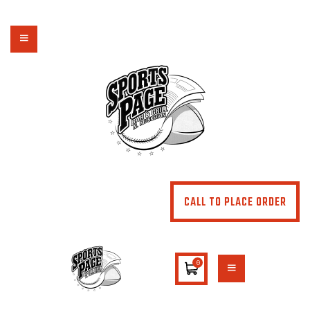
NORTHSIDE SPORTS PAGE
From breakfast to dinner & drink, we've got you covered
HOME
ABOUT
MENU
SPECIALS
CONTACT US
CALL TO PLACE ORDER
0