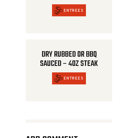
ENTREES
DRY RUBBED OR BBQ
SAUCED – 4OZ STEAK
ENTREES