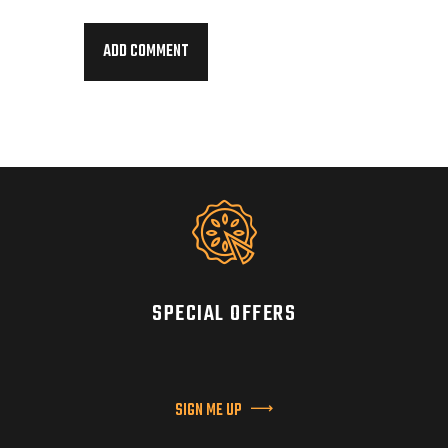
SPECIAL OFFERS
SIGN ME UP