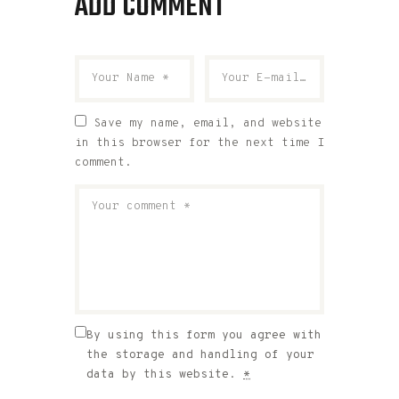
ADD COMMENT
Save my name, email, and website
in this browser for the next time I
comment.
By using this form you agree with
the storage and handling of your
data by this website.
*