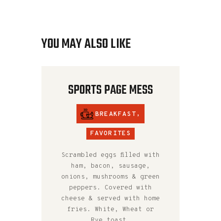
YOU MAY ALSO LIKE
SPORTS PAGE MESS
BREAKFAST
,
FAVORITES
Scrambled eggs filled with
ham, bacon, sausage,
onions, mushrooms & green
peppers. Covered with
cheese & served with home
fries. White, Wheat or
Rye toast.