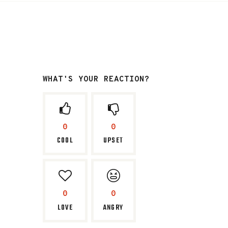
WHAT'S YOUR REACTION?
0
0
COOL
UPSET
0
0
LOVE
ANGRY