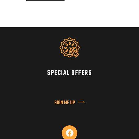
SPECIAL OFFERS
SIGN ME UP