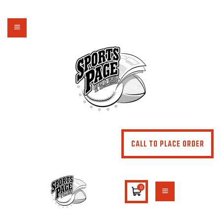
NORTHSIDE SPORTS PAGE
From breakfast to dinner & drink, we've got you covered
HOME
ABOUT
MENU
SPECIALS
CONTACT US
CALL TO PLACE ORDER
0