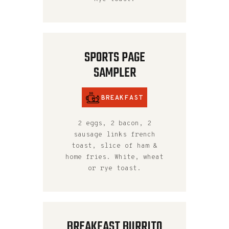
SPORTS PAGE
SAMPLER
BREAKFAST
2 eggs, 2 bacon, 2
sausage links french
toast, slice of ham &
home fries. White, wheat
or rye toast.
BREAKFAST BURRITO