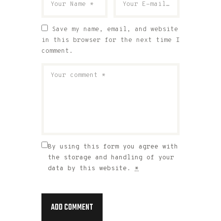
Save my name, email, and website
in this browser for the next time I
comment.
By using this form you agree with
the storage and handling of your
data by this website.
*