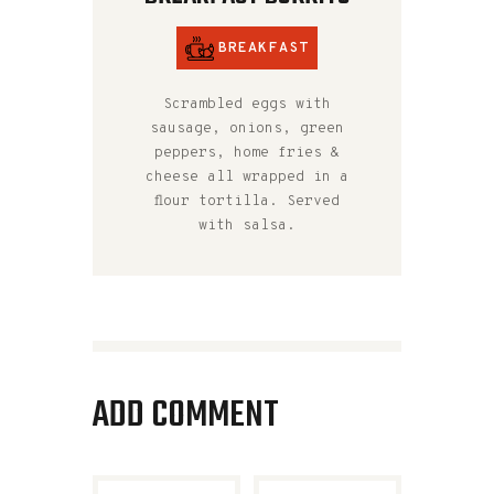
BREAKFAST
Scrambled eggs with
sausage, onions, green
peppers, home fries &
cheese all wrapped in a
flour tortilla. Served
with salsa.
ADD COMMENT