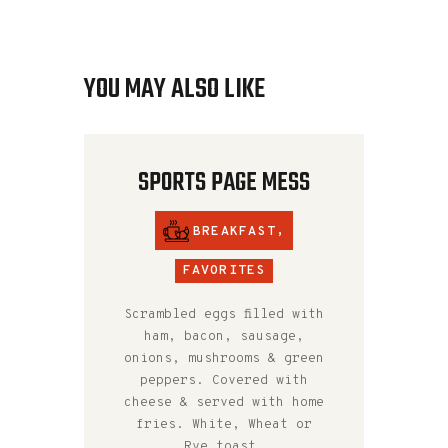
YOU MAY ALSO LIKE
SPORTS PAGE MESS
BREAKFAST
,
FAVORITES
Scrambled eggs filled with
ham, bacon, sausage,
onions, mushrooms & green
peppers. Covered with
cheese & served with home
fries. White, Wheat or
Rye toast.