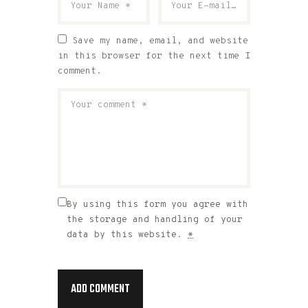
Save my name, email, and website
in this browser for the next time I
comment.
By using this form you agree with
the storage and handling of your
data by this website.
*