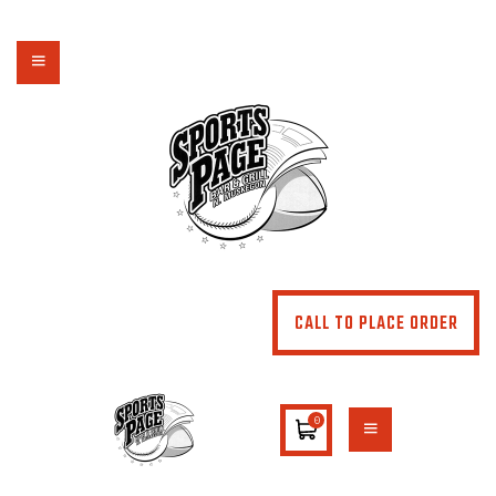
NORTHSIDE SPORTS PAGE
From breakfast to dinner & drink, we've got you covered
HOME
ABOUT
MENU
SPECIALS
CONTACT US
CALL TO PLACE ORDER
0