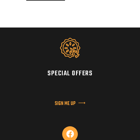
SPECIAL OFFERS
SIGN ME UP