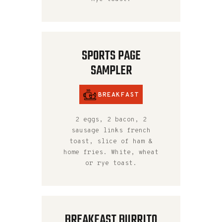
SPORTS PAGE
SAMPLER
BREAKFAST
2 eggs, 2 bacon, 2
sausage links french
toast, slice of ham &
home fries. White, wheat
or rye toast.
BREAKFAST BURRITO