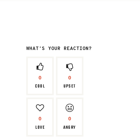
WHAT'S YOUR REACTION?
0
0
COOL
UPSET
0
0
LOVE
ANGRY