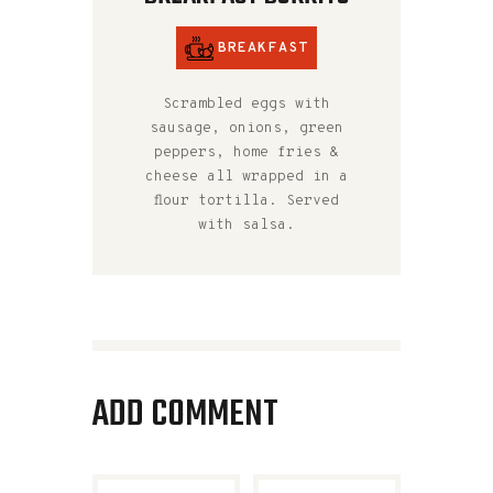
BREAKFAST
Scrambled eggs with
sausage, onions, green
peppers, home fries &
cheese all wrapped in a
flour tortilla. Served
with salsa.
ADD COMMENT