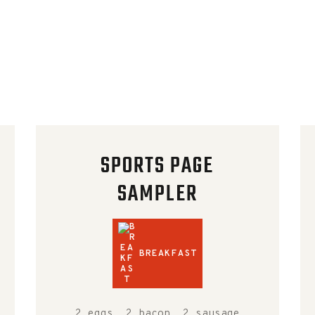
SPORTS PAGE
SAMPLER
BREAKFAST
2 eggs, 2 bacon, 2 sausage