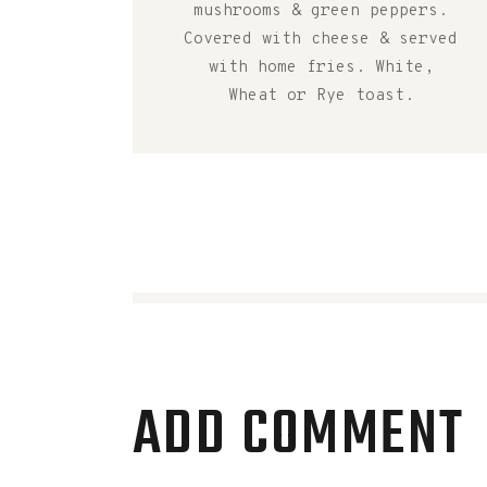
mushrooms & green peppers.
Covered with cheese & served
with home fries. White,
Wheat or Rye toast.
ADD COMMENT