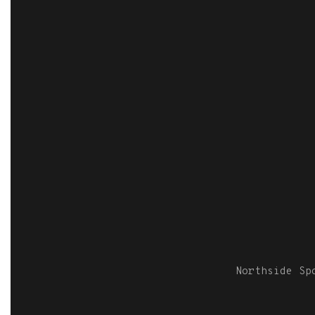
Northside S