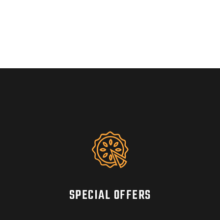
SPECIAL OFFERS