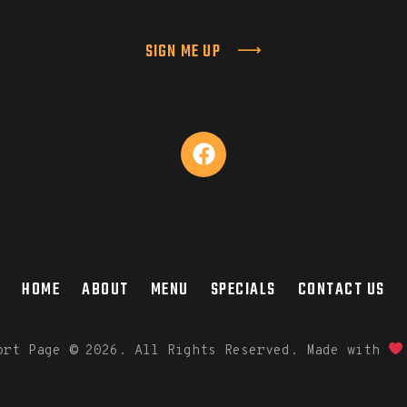
SIGN ME UP
HOME
ABOUT
MENU
SPECIALS
CONTACT US
port Page
©
2026. All Rights Reserved. Made with