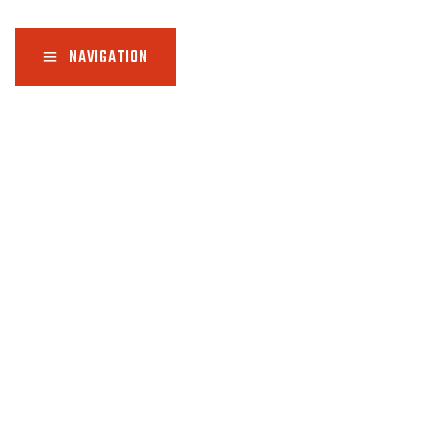
NAVIGATION
Home