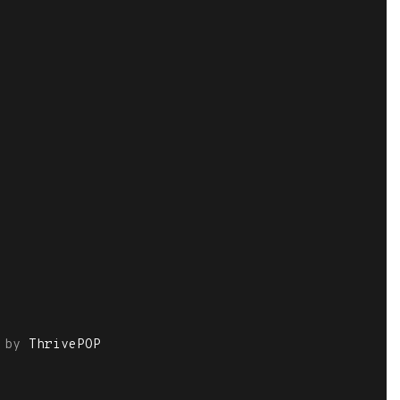
by
ThrivePOP