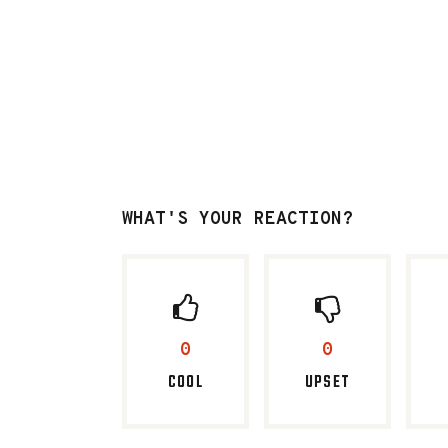
WHAT'S YOUR REACTION?
0
0
COOL
UPSET