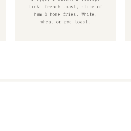
links french toast, slice of
ham & home fries. White,
wheat or rye toast.