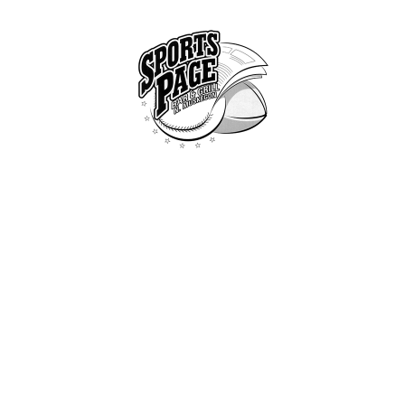
HOME
ABOUT
NORTHSIDE SPORTS PAGE
MENU
From breakfast to dinner & drink, we've got you covered
SPECIALS
CONTACT US
TOAST (WHITE, WHEAT OR RYE)
All Dishes
...
Toast (White, Whea