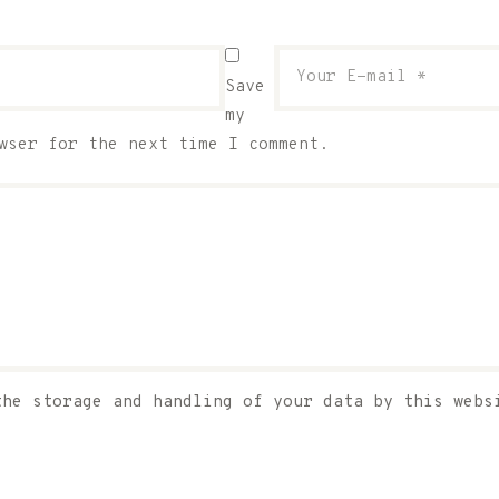
Save
my
wser for the next time I comment.
the storage and handling of your data by this web