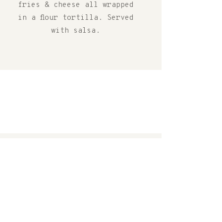
fries & cheese all wrapped
in a flour tortilla. Served
with salsa.