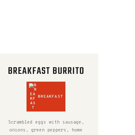
BREAKFAST BURRITO
BREAKFAST
Scrambled eggs with sausage,
onions, green peppers, home