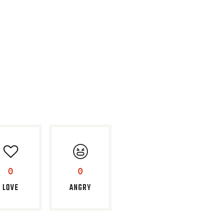
0
0
LOVE
ANGRY