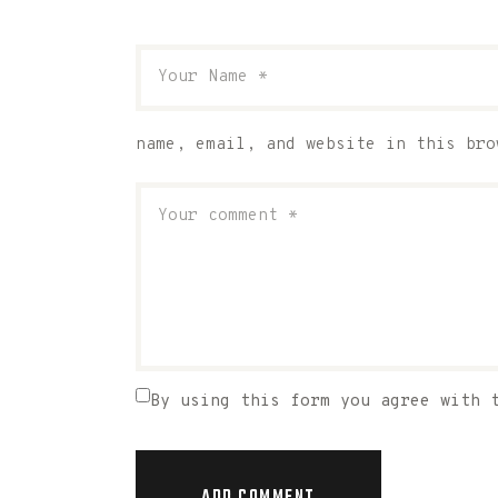
name, email, and website in this bro
By using this form you agree with 