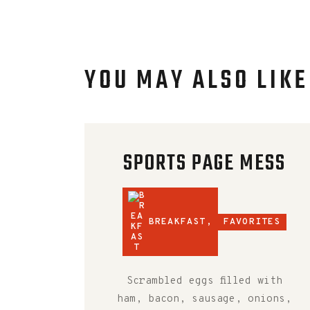
YOU MAY ALSO LIKE
SPORTS PAGE MESS
BREAKFAST
,
FAVORITES
Scrambled eggs filled with
ham, bacon, sausage, onions,