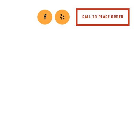
CALL TO PLACE ORDER
t or Rye)